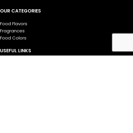
OUR CATEGORIES
Food Flavors
Fragrances
Food Colors
USEFUL LINKS
About Us
Manufacturing
Research
Career
MY ACCOUNT
Login
Register
Cart
Checkout