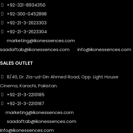
+92-321-8934350
+92-300-0452898
+92-21-3-2623303
+92-21-3-2623304
marketing@ikonessences.com
saadaftab@ikonessences.com
info@ikonessences.com
SALES OUTLET
8/40, Dr. Zia-ud-Din Ahmed Road, Opp. Light House
Cinema, Karachi, Pakistan.
+92-21-3-2210185
+92-21-3-2210187
marketing@ikonessences.com
saadaftab@ikonessences.com
info@ikonessences.com