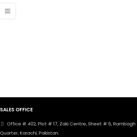
SALES OFFICE
Office # 402, Plot # 17, Zaki Centre, Sheet # 6, Rambagh
Quarter, Karachi, Pakistan.