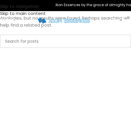
Nothing Found
Ikon Essences by the grace of almighty has
Skip to navigation
Skip to main content
Apologies, but no results were found. Perhaps searching will
MENU
help find a related post.