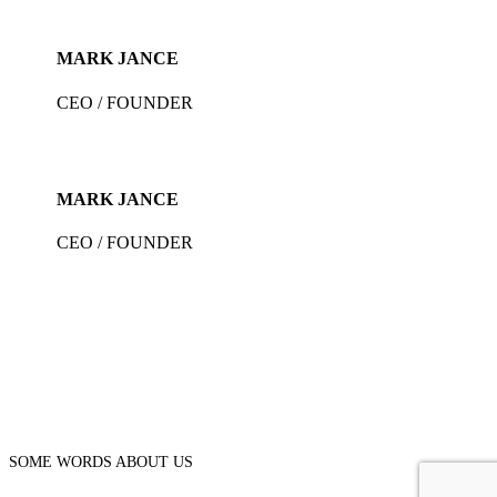
MARK JANCE
CEO / FOUNDER
MARK JANCE
CEO / FOUNDER
SOME WORDS ABOUT US