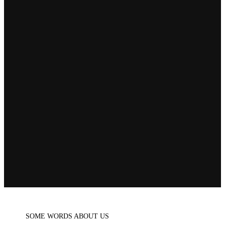
SOME WORDS ABOUT US