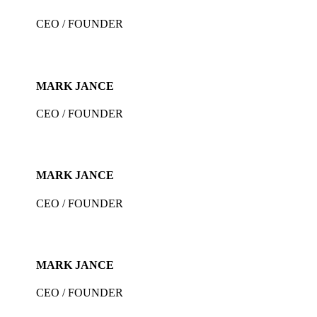
CEO / FOUNDER
MARK JANCE
CEO / FOUNDER
MARK JANCE
CEO / FOUNDER
MARK JANCE
CEO / FOUNDER