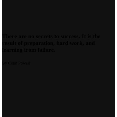
There are no secrets to success. It is the
result of preparation, hard work, and
learning from failure.
By Colin Powell