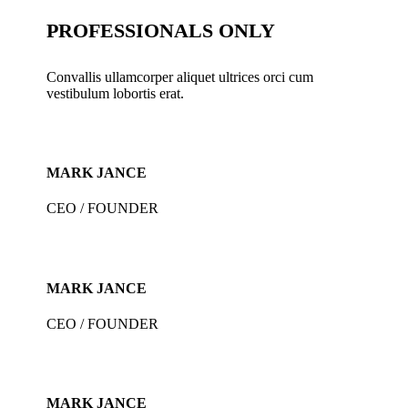
PROFESSIONALS ONLY
Convallis ullamcorper aliquet ultrices orci cum
vestibulum lobortis erat.
MARK JANCE
CEO / FOUNDER
MARK JANCE
CEO / FOUNDER
MARK JANCE