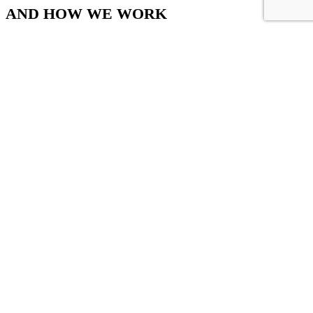
AND HOW WE WORK
Convallis ullamcorper aliquet ultrices orci cum vestibulum lobortis
erat.
Sales Office
Office # 402, Plot # 17, Zaki Centre, Sheet # 6, Rambagh Quarter,
Karachi, Pakistan.
+92-321-8934350
+92-300-0452898
+92-21-3-2623303
+92-21-3-2623304