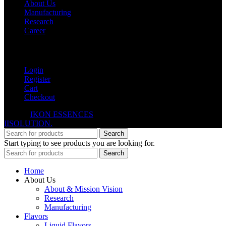
About Us
Manufacturing
Research
Career
My Account
Login
Register
Cart
Checkout
© 2026
IKON ESSENCES
. All rights reserved. Developed By
IISOLUTION.
Search
Start typing to see products you are looking for.
Search
Home
About Us
About & Mission Vision
Research
Manufacturing
Flavors
Liquid Flavors