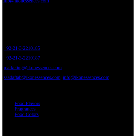
info@ikonessences.com
Sales Outlet
8/40, Dr. Zia-ud-Din Ahmed Road, Opp. Light House Cinema,
Karachi, Pakistan.
+92-21-3-2210185
+92-21-3-2210187
marketing@ikonessences.com
saadaftab@ikonessences.com
info@ikonessences.com
Our Categories
Food Flavors
Fragrances
Food Colors
Useful links