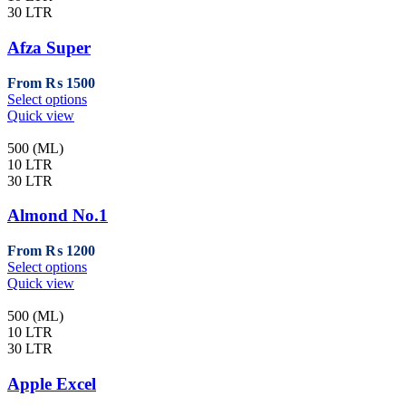
30 LTR
Afza Super
From
₨
1500
This
Select options
product
Quick view
has
multiple
500 (ML)
variants.
10 LTR
The
30 LTR
options
may
Almond No.1
be
chosen
From
₨
1200
on
This
Select options
the
product
Quick view
product
has
page
multiple
500 (ML)
variants.
10 LTR
The
30 LTR
options
may
Apple Excel
be