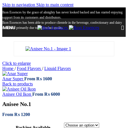
Skip to navigation
Skip to main content
Ikon Essences by the grace of almighty has never looked backed and has started enjoying
support from its customers and distributors.
Ikon Essences has been able to produce clientele in the beverage, confectionary and dairy
MENU
industries primarily due to its product quality.
Click to enlarge
Home
/
Food Flavors
/
Liquid Flavors
Anar Super
From
₨
1600
Back to products
Anisee Oil Ikon
From
₨
6000
Anisee No.1
From
₨
1200
Packing Available