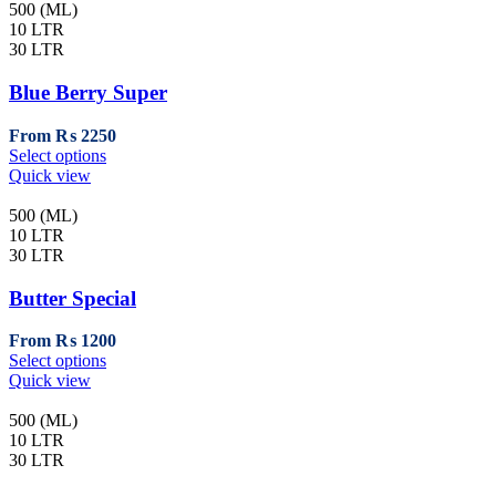
page
multiple
500 (ML)
variants.
10 LTR
The
30 LTR
options
may
Blue Berry Super
be
chosen
From
₨
2250
on
This
Select options
the
product
Quick view
product
has
page
multiple
500 (ML)
variants.
10 LTR
The
30 LTR
options
may
Butter Special
be
chosen
From
₨
1200
on
This
Select options
the
product
Quick view
product
has
page
multiple
500 (ML)
variants.
10 LTR
The
30 LTR
options