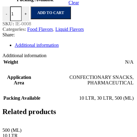
Clear
Anisee No.1 quantity
ADD TO CART
-
+
SKU:
IE-0008
Categories:
Food Flavors
,
Liquid Flavors
Share:
Additional information
Additional information
Weight
N/A
Application
CONFECTIONARY SNACKS
,
Area
PHARMACEUTICAL
Packing Available
10 LTR
,
30 LTR
,
500 (ML)
Related products
500 (ML)
10 LTR