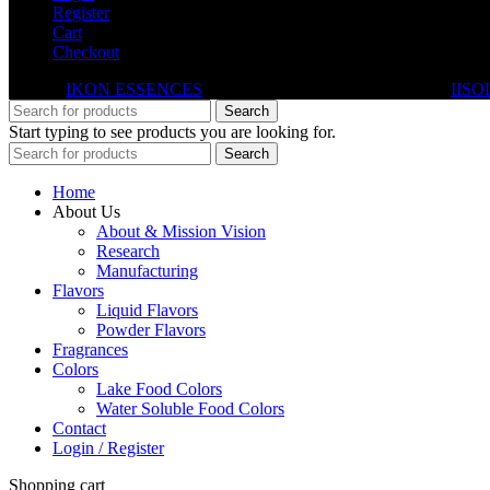
Register
Cart
Checkout
© 2026
IKON ESSENCES
. All rights reserved. Developed By
IISO
Search
Start typing to see products you are looking for.
Search
Home
About Us
About & Mission Vision
Research
Manufacturing
Flavors
Liquid Flavors
Powder Flavors
Fragrances
Colors
Lake Food Colors
Water Soluble Food Colors
Contact
Login / Register
Shopping cart