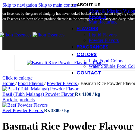
ABOUT US
Skip to navigation
Skip to main content
About & Mission Visio
Ikon Essences by the grace of almighty has never looked backed and has started enjoying suppor
Research
Ikon Essences has been able to produce clientele in the beverage, confectionary and dairy industr
Manufacturing
FLAVORS
Liquid Flavors
Powder Flavors
FRAGRANCES
COLORS
Lake Food Colors
Water Soluble Food Col
CONTACT
Click to enlarge
Home
/
Food Flavors
/
Powder Flavors
/
Basmati Rice Powder Flavo
Basil (Tukh Malanga) Powder Flavor
₨
4100
Back to products
Beef Powder Flavors
₨
3800
Basmati Rice Powder Flavour