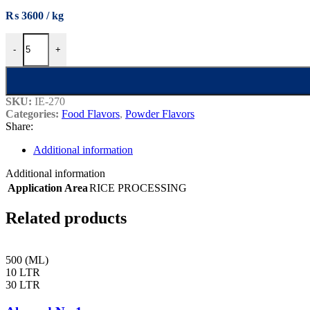
₨
3600
Basmati Rice Powder Flavour quantity
-
+
SKU:
IE-270
Categories:
Food Flavors
,
Powder Flavors
Share:
Additional information
Additional information
Application Area
RICE PROCESSING
Related products
500 (ML)
10 LTR
30 LTR