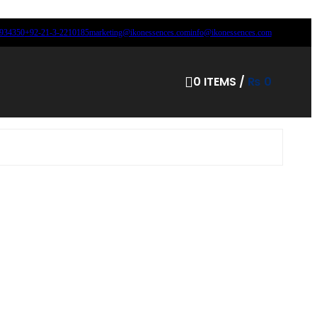
8934350
+92-21-3-2210185
marketing@ikonessences.com
info@ikonessences.com
0
ITEMS
/
₨
0