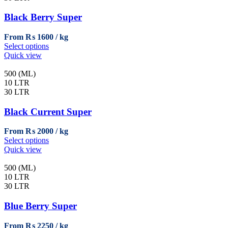
options
may
Black Berry Super
be
chosen
From
₨
1600
on
This
Select options
the
product
Quick view
product
has
page
multiple
500 (ML)
variants.
10 LTR
The
30 LTR
options
may
Black Current Super
be
chosen
From
₨
2000
on
This
Select options
the
product
Quick view
product
has
page
multiple
500 (ML)
variants.
10 LTR
The
30 LTR
options
may
Blue Berry Super
be
chosen
From
₨
2250