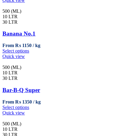
Quick view
product
has
page
multiple
500 (ML)
variants.
10 LTR
The
30 LTR
options
may
Banana No.1
be
chosen
From
₨
1150
on
This
Select options
the
product
Quick view
product
has
page
multiple
500 (ML)
variants.
10 LTR
The
30 LTR
options
may
Bar-B-Q Super
be
chosen
From
₨
1350
on
This
Select options
the
product
Quick view
product
has
page
multiple
500 (ML)
variants.
10 LTR
The
30 LTR