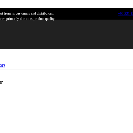
n
t from its customers and distributors.
+92 321-
ies primarily due to its product quality.
ors
ur