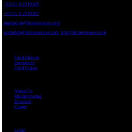
+92-21-3-2210185
+92-21-3-2210187
marketing@ikonessences.com
saadaftab@ikonessences.com
info@ikonessences.com
Our Categories
Food Flavors
Fragrances
Food Colors
Useful links
About Us
Manufacturing
Research
Career
My Account
Login