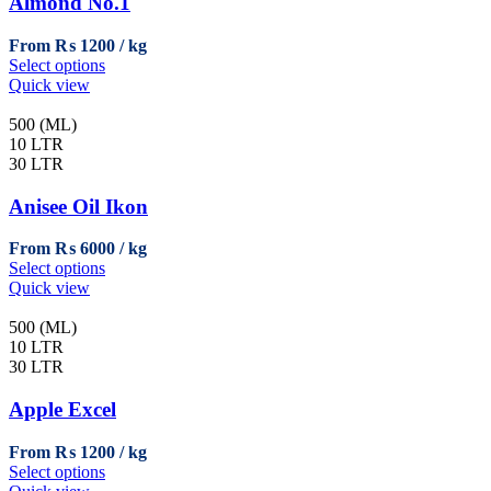
Almond No.1
From
₨
1200
This
Select options
product
Quick view
has
multiple
500 (ML)
variants.
10 LTR
The
30 LTR
options
may
Anisee Oil Ikon
be
chosen
From
₨
6000
on
This
Select options
the
product
Quick view
product
has
page
multiple
500 (ML)
variants.
10 LTR
The
30 LTR
options
may
Apple Excel
be
chosen
From
₨
1200
on
This
Select options
the
product