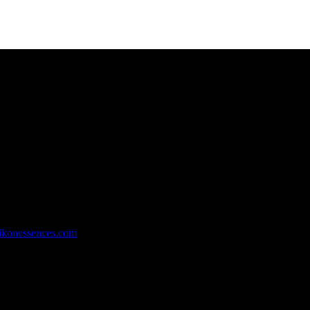
rachi, Pakistan.
ikonessences.com
hi, Pakistan.