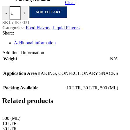
Clear
Caramel Cream - 24 quantity
ADD TO CART
-
+
SKU:
IE-0031
Categories:
Food Flavors
,
Liquid Flavors
Share:
Additional information
Additional information
Weight
N/A
Application Area
BAKING
,
CONFECTIONARY SNACKS
Packing Available
10 LTR
,
30 LTR
,
500 (ML)
Related products
500 (ML)
10 LTR
30 LTR