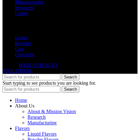
Manufacturing
Research
Career
My Account
Login
Register
Cart
Checkout
© 2026
IKON ESSENCES
. All rights reserved. Developed By
IISOLUTION.
Search
Start typing to see products you are looking for.
Search
Home
About Us
About & Mission Vision
Research
Manufacturing
Flavors
Liquid Flavors
Powder Flavors