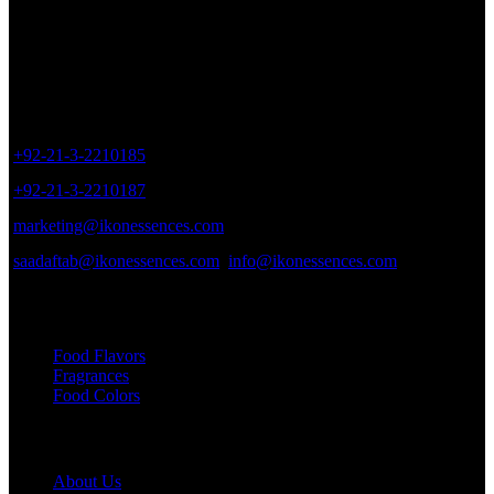
Sales Outlet
8/40, Dr. Zia-ud-Din Ahmed Road, Opp. Light House Cinema,
Karachi, Pakistan.
+92-21-3-2210185
+92-21-3-2210187
marketing@ikonessences.com
saadaftab@ikonessences.com
info@ikonessences.com
Our Categories
Food Flavors
Fragrances
Food Colors
Useful links
About Us