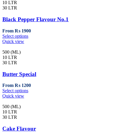
variants.
10 LTR
The
30 LTR
options
may
Black Pepper Flavour No.1
be
chosen
From
₨
1900
on
This
Select options
the
product
Quick view
product
has
page
multiple
500 (ML)
variants.
10 LTR
The
30 LTR
options
may
Butter Special
be
chosen
From
₨
1200
on
This
Select options
the
product
Quick view
product
has
page
multiple
500 (ML)
variants.
10 LTR
The
30 LTR
options
may
Cake Flavour