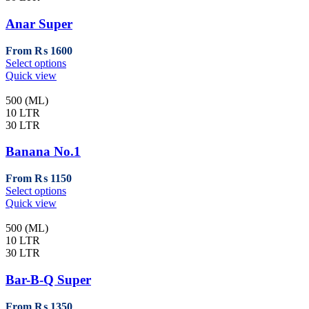
Anar Super
From
₨
1600
This
Select options
product
Quick view
has
multiple
500 (ML)
variants.
10 LTR
The
30 LTR
options
may
Banana No.1
be
chosen
From
₨
1150
on
This
Select options
the
product
Quick view
product
has
page
multiple
500 (ML)
variants.
10 LTR
The
30 LTR
options
may
Bar-B-Q Super
be
chosen
From
₨
1350