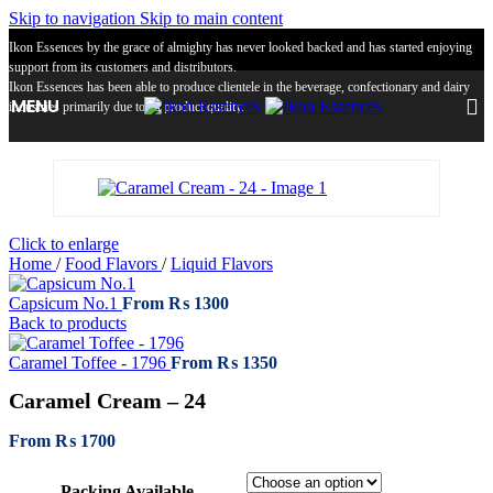
Skip to navigation
Skip to main content
Ikon Essences by the grace of almighty has never looked backed and has started enjoying
support from its customers and distributors.
Ikon Essences has been able to produce clientele in the beverage, confectionary and dairy
MENU
industries primarily due to its product quality.
Click to enlarge
Home
/
Food Flavors
/
Liquid Flavors
Capsicum No.1
From
₨
1300
Back to products
Caramel Toffee - 1796
From
₨
1350
Caramel Cream – 24
From
₨
1700
Packing Available