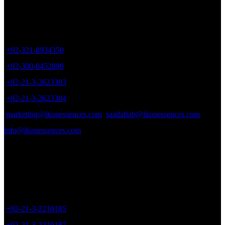
be
chosen
Office # 402, Plot # 17, Zaki Centre, Sheet # 6, Rambagh Quarter,
on
Karachi, Pakistan.
the
product
+92-321-8934350
page
+92-300-0452898
+92-21-3-2623303
+92-21-3-2623304
marketing@ikonessences.com
saadaftab@ikonessences.com
info@ikonessences.com
Sales Outlet
8/40, Dr. Zia-ud-Din Ahmed Road, Opp. Light House Cinema,
Karachi, Pakistan.
+92-21-3-2210185
+92-21-3-2210187