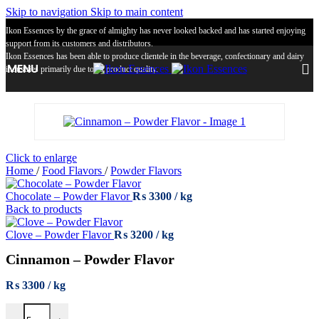
Skip to navigation
Skip to main content
Ikon Essences by the grace of almighty has never looked backed and has started enjoying
support from its customers and distributors.
Ikon Essences has been able to produce clientele in the beverage, confectionary and dairy
MENU
industries primarily due to its product quality.
Click to enlarge
Home
/
Food Flavors
/
Powder Flavors
Chocolate – Powder Flavor
₨
3300
Back to products
Clove – Powder Flavor
₨
3200
Cinnamon – Powder Flavor
₨
3300
Cinnamon – Powder Flavor quantity