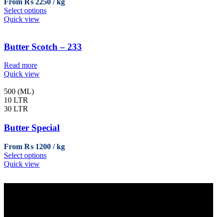
From
₨
2250
on
This
Select options
the
product
Quick view
product
has
page
multiple
variants.
Butter Scotch – 233
The
options
Read more
may
Quick view
be
chosen
500 (ML)
on
10 LTR
the
30 LTR
product
page
Butter Special
From
₨
1200
This
Select options
product
Quick view
has
multiple
variants.
The
options
Sales Office
may