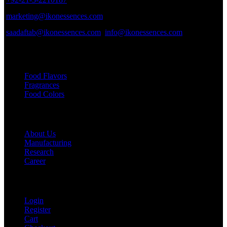
marketing@ikonessences.com
saadaftab@ikonessences.com
info@ikonessences.com
Our Categories
Food Flavors
Fragrances
Food Colors
Useful links
About Us
Manufacturing
Research
Career
My Account
Login
Register
Cart