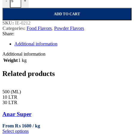
-
+
ADD TO CART
SKU:
IE-0212
Categories:
Food Flavors
,
Powder Flavors
Share:
Additional information
Additional information
Weight
1 kg
Related products
500 (ML)
10 LTR
30 LTR
Anar Super
From
₨
1600
This
Select options