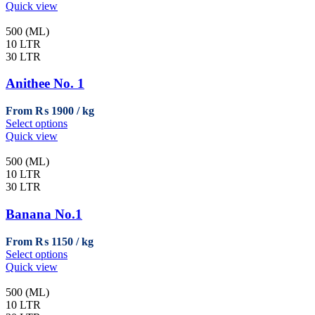
product
Quick view
has
multiple
500 (ML)
variants.
10 LTR
The
30 LTR
options
may
Anithee No. 1
be
chosen
From
₨
1900
on
This
Select options
the
product
Quick view
product
has
page
multiple
500 (ML)
variants.
10 LTR
The
30 LTR
options
may
Banana No.1
be
chosen
From
₨
1150
on
This
Select options
the
product
Quick view
product
has
page
multiple
500 (ML)
variants.
10 LTR