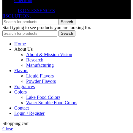
Checkout
© 2026
IKON ESSENCES
. All rights reserved. Developed By
IISOLUTION.
Search
Start typing to see products you are looking for.
Search
Home
About Us
About & Mission Vision
Research
Manufacturing
Flavors
Liquid Flavors
Powder Flavors
Fragrances
Colors
Lake Food Colors
Water Soluble Food Colors
Contact
Login / Register
Shopping cart
Close