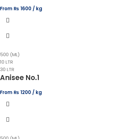
From
₨
1600
500 (ML)
10 LTR
30 LTR
Anisee No.1
From
₨
1200
500 (ML)