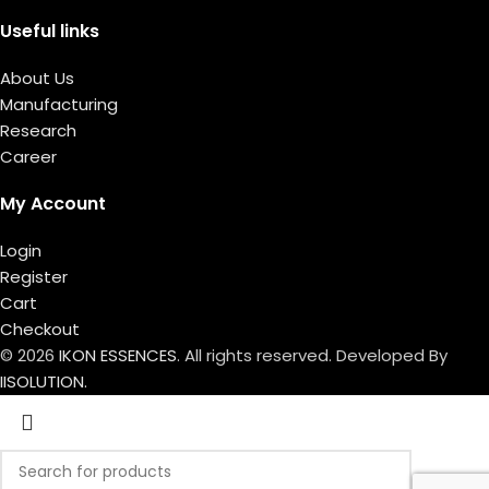
Useful links
About Us
Manufacturing
Research
Career
My Account
Login
Register
Cart
Checkout
© 2026
IKON ESSENCES
. All rights reserved. Developed By
IISOLUTION.