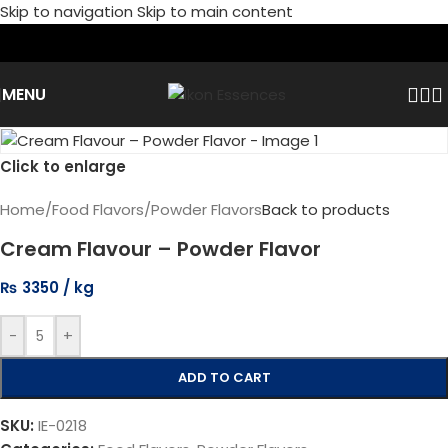
Skip to navigation
Skip to main content
MENU
Click to enlarge
Home
/
Food Flavors
/
Powder Flavors
Back to products
Cream Flavour – Powder Flavor
₨
3350
-
+
ADD TO CART
SKU:
IE-0218