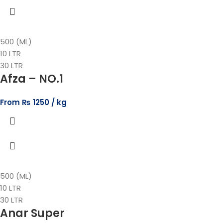
500 (ML)
10 LTR
30 LTR
Afza – NO.1
From
₨
1250
500 (ML)
10 LTR
30 LTR
Anar Super