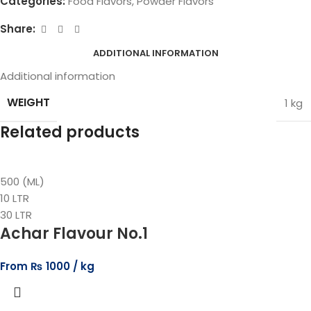
Categories:
Food Flavors
,
Powder Flavors
Share:
ADDITIONAL INFORMATION
Additional information
WEIGHT
1 kg
Related products
500 (ML)
10 LTR
30 LTR
Achar Flavour No.1
From
₨
1000