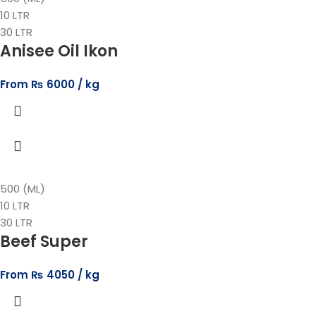
10 LTR
30 LTR
Anisee Oil Ikon
From
₨
6000
500 (ML)
10 LTR
30 LTR
Beef Super
From
₨
4050