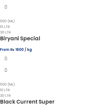
500 (ML)
10 LTR
30 LTR
Biryani Special
From
₨
1600
500 (ML)
10 LTR
30 LTR
Black Current Super