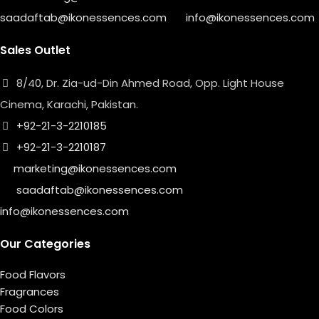
saadaftab@ikonessences.com
info@ikonessences.com
Sales Outlet
8/40, Dr. Zia-ud-Din Ahmed Road, Opp. Light House
Cinema, Karachi, Pakistan.
+92-21-3-2210185
+92-21-3-2210187
marketing@ikonessences.com
saadaftab@ikonessences.com
info@ikonessences.com
Our Categories
Food Flavors
Fragrances
Food Colors