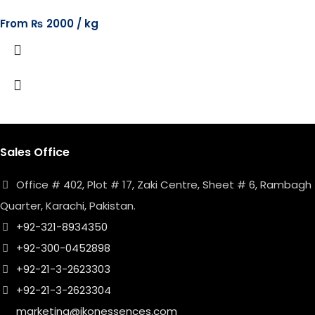
From
₨
2000
Sales Office
Office # 402, Plot # 17, Zaki Centre, Sheet # 6, Rambagh
Quarter, Karachi, Pakistan.
+92-321-8934350
+92-300-0452898
+92-21-3-2623303
+92-21-3-2623304
marketing@ikonessences.com