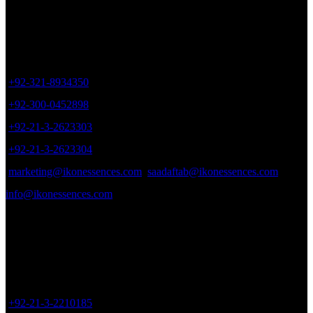
Sales Office
may
be
chosen
Office # 402, Plot # 17, Zaki Centre, Sheet # 6, Rambagh Quarter,
on
Karachi, Pakistan.
the
product
+92-321-8934350
page
+92-300-0452898
+92-21-3-2623303
+92-21-3-2623304
marketing@ikonessences.com
saadaftab@ikonessences.com
info@ikonessences.com
Sales Outlet
8/40, Dr. Zia-ud-Din Ahmed Road, Opp. Light House Cinema,
Karachi, Pakistan.
+92-21-3-2210185