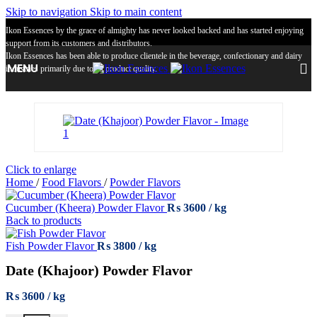
Skip to navigation
Skip to main content
Ikon Essences by the grace of almighty has never looked backed and has started enjoying
support from its customers and distributors.
Ikon Essences has been able to produce clientele in the beverage, confectionary and dairy
MENU
industries primarily due to its product quality.
Click to enlarge
Home
/
Food Flavors
/
Powder Flavors
Cucumber (Kheera) Powder Flavor
₨
3600
Back to products
Fish Powder Flavor
₨
3800
Date (Khajoor) Powder Flavor
₨
3600