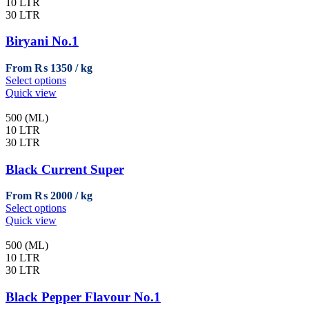
variants.
10 LTR
The
30 LTR
options
may
Biryani No.1
be
chosen
From
₨
1350
on
This
Select options
the
product
Quick view
product
has
page
multiple
500 (ML)
variants.
10 LTR
The
30 LTR
options
may
Black Current Super
be
chosen
From
₨
2000
on
This
Select options
the
product
Quick view
product
has
page
multiple
500 (ML)
variants.
10 LTR
The
30 LTR
options
may
Black Pepper Flavour No.1
be