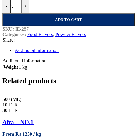
Date (Khajoor) Powder Flavor quantity
-
+
ADD TO CART
SKU:
IE-287
Categories:
Food Flavors
,
Powder Flavors
Share:
Additional information
Additional information
Weight
1 kg
Related products
500 (ML)
10 LTR
30 LTR
Afza – NO.1
From
₨
1250