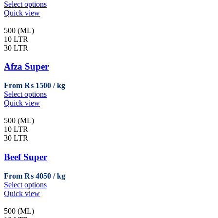
This
Select options
product
Quick view
has
multiple
500 (ML)
variants.
10 LTR
The
30 LTR
options
may
Afza Super
be
chosen
From
₨
1500
on
This
Select options
the
product
Quick view
product
has
page
multiple
500 (ML)
variants.
10 LTR
The
30 LTR
options
may
Beef Super
be
chosen
From
₨
4050
on
This
Select options
the
product
Quick view
product
has
page
multiple
500 (ML)