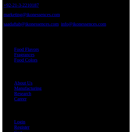
+92-21-3-2210187
marketing@ikonessences.com
saadaftab@ikonessences.com
info@ikonessences.com
Our Categories
Food Flavors
Fragrances
Food Colors
Useful links
About Us
Manufacturing
Research
Career
My Account
Login
Register