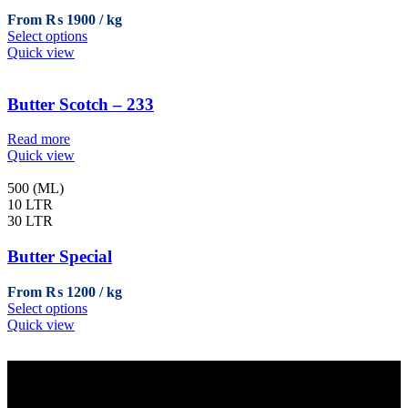
chosen
From
₨
1900
on
This
Select options
the
product
Quick view
product
has
page
multiple
variants.
Butter Scotch – 233
The
options
Read more
may
Quick view
be
chosen
500 (ML)
on
10 LTR
the
30 LTR
product
page
Butter Special
From
₨
1200
This
Select options
product
Quick view
has
multiple
variants.
The
options