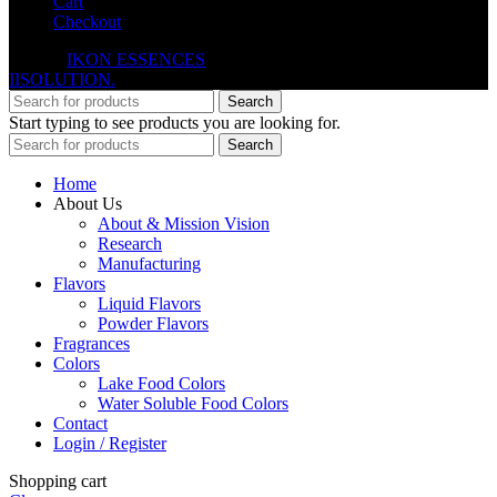
Cart
Checkout
© 2026
IKON ESSENCES
. All rights reserved. Developed By
IISOLUTION.
Search
Start typing to see products you are looking for.
Search
Home
About Us
About & Mission Vision
Research
Manufacturing
Flavors
Liquid Flavors
Powder Flavors
Fragrances
Colors
Lake Food Colors
Water Soluble Food Colors
Contact
Login / Register
Shopping cart