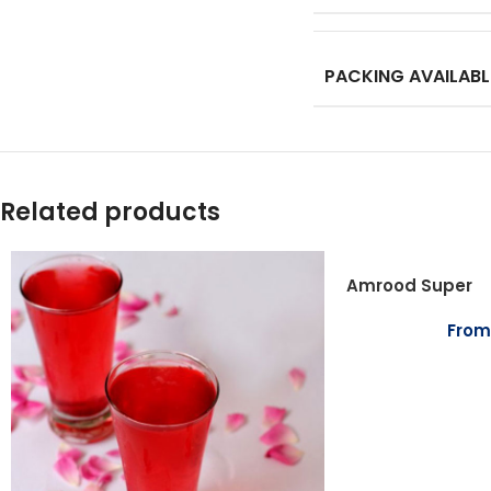
PACKING AVAILABL
Related products
Amrood Super
From