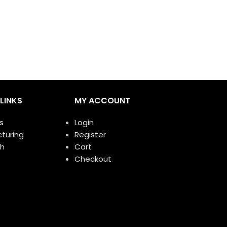
Apple No.1
F
LINKS
MY ACCOUNT
s
Login
turing
Register
h
Cart
Checkout