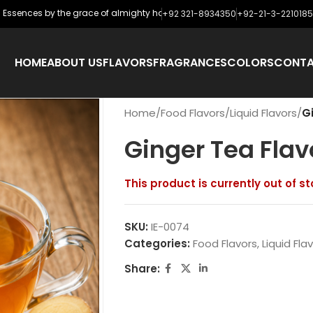
ences by the grace of almighty has never looked backed and has started e
+92 321-8934350
+92-21-3-2210185
HOME
ABOUT US
FLAVORS
FRAGRANCES
COLORS
CONT
Home
/
Food Flavors
/
Liquid Flavors
/
G
Ginger Tea Flav
This product is currently out of s
SKU:
IE-0074
Categories:
Food Flavors
,
Liquid Fla
Share: