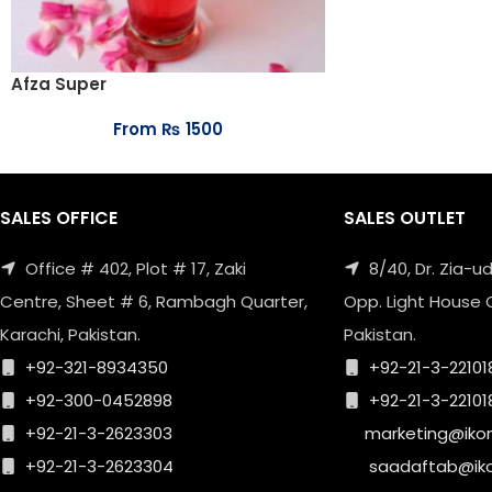
Afza Super
From
₨
1500
SALES OFFICE
SALES OUTLET
Office # 402, Plot # 17, Zaki
8/40, Dr. Zia-
Centre, Sheet # 6, Rambagh Quarter,
Opp. Light House 
Karachi, Pakistan.
Pakistan.
+92-321-8934350
+92-21-3-22101
+92-300-0452898
+92-21-3-22101
+92-21-3-2623303
marketing@iko
+92-21-3-2623304
saadaftab@ik