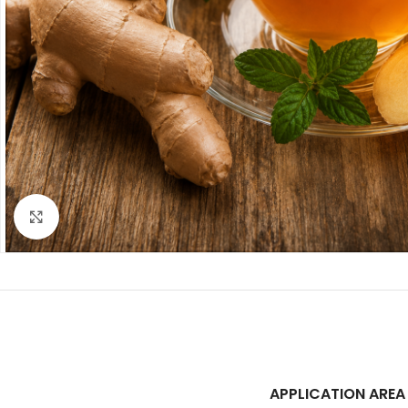
Click to enlarge
APPLICATION AREA