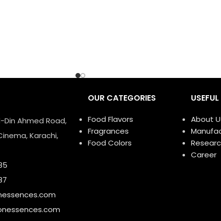
OUR CATEGORIES
USEFUL 
Food Flavors
About U
ud-Din Ahmed Road,
Fragrances
Manufac
Cinema, Karachi,
Food Colors
Researc
Career
85
87
nessences.com
onessences.com