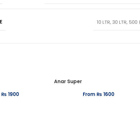
E
10 LTR
,
30 LTR
,
500 
Anar Super
₨
1900
From
₨
1600