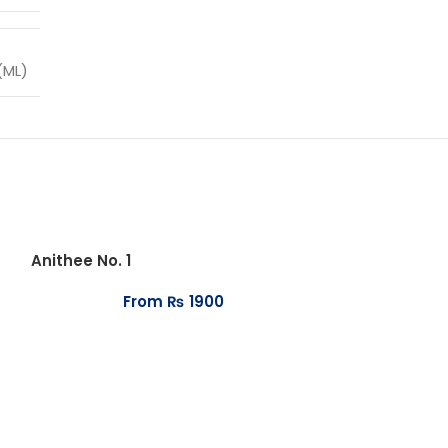
(ML)
Anithee No. 1
From
₨
1900