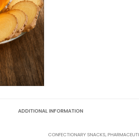
ADDITIONAL INFORMATION
CONFECTIONARY SNACKS
,
PHARMACEUT