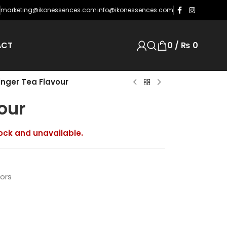
njoying support from its customers and distributors.
marketing@ikonessences.com
info@ikonessences.com
ACT
0
/
₨
0
inger Tea Flavour
our
tock and unavailable.
vors