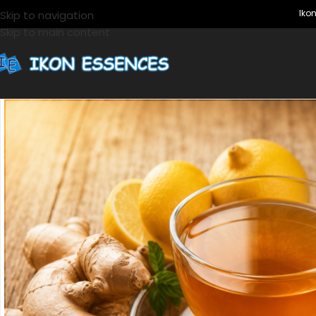
Ikon Ess
Skip to navigation
Skip to main content