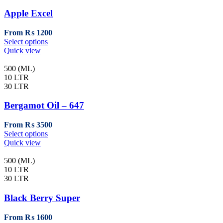
options
may
Apple Excel
be
chosen
From
₨
1200
on
This
Select options
the
product
Quick view
product
has
page
multiple
500 (ML)
variants.
10 LTR
The
30 LTR
options
may
Bergamot Oil – 647
be
chosen
From
₨
3500
on
This
Select options
the
product
Quick view
product
has
page
multiple
500 (ML)
variants.
10 LTR
The
30 LTR
options
may
Black Berry Super
be
chosen
From
₨
1600
on