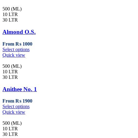
500 (ML)
10 LTR
30 LTR
Almond O.S.
From
₨
1000
This
Select options
product
Quick view
has
multiple
500 (ML)
variants.
10 LTR
The
30 LTR
options
may
Anithee No. 1
be
chosen
From
₨
1900
on
This
Select options
the
product
Quick view
product
has
page
multiple
500 (ML)
variants.
10 LTR
The
30 LTR