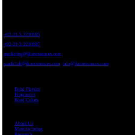
Sales Outlet
8/40, Dr. Zia-ud-Din Ahmed Road, Opp. Light House Cinema, Karac
+92-21-3-2210185
+92-21-3-2210187
marketing@ikonessences.com
saadaftab@ikonessences.com
info@ikonessences.com
Our Categories
Food Flavors
Fragrances
Food Colors
Useful links
About Us
Manufacturing
Research