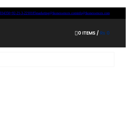
8934350
+92-21-3-2210185
marketing@ikonessences.com
info@ikonessences.com
0
ITEMS
/
₨
0