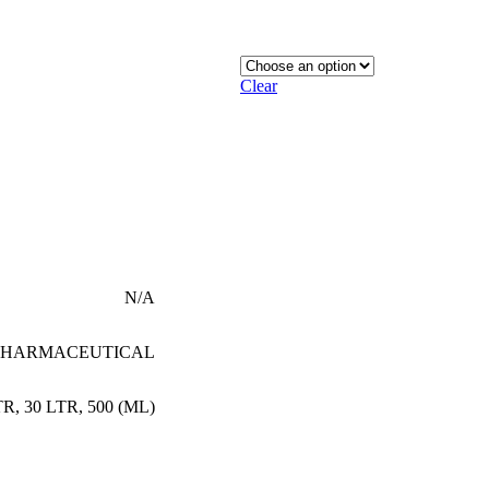
Clear
N/A
PHARMACEUTICAL
TR
,
30 LTR
,
500 (ML)