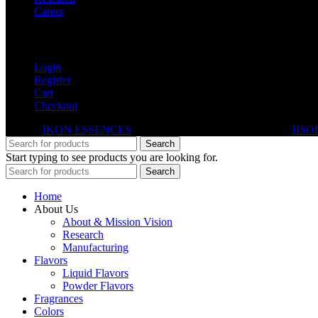
Career
My Account
Login
Register
Cart
Checkout
© 2026
IKON ESSENCES
. All rights reserved. Developed By
IISO
Search
Start typing to see products you are looking for.
Search
Home
About Us
About & Mission Vision
Research
Manufacturing
Flavors
Liquid Flavors
Powder Flavors
Fragrances
Colors