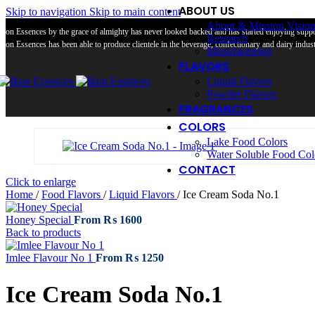
ABOUT US
Skip to navigation
Skip to main content
About & Mission Visio
Ikon Essences by the grace of almighty has never looked backed and has started enjoying suppor
Research
Ikon Essences has been able to produce clientele in the beverage, confectionary and dairy industr
Manufacturing
FLAVORS
Liquid Flavors
Powder Flavors
FRAGRANCES
COLORS
Lake Food Colors
Water Soluble Food Col
CONTACT
Click to enlarge
Home
/
Food Flavors
/
Liquid Flavors
/
Ice Cream Soda No.1
Honey Special
From
₨
1600
Back to products
Imlee Flavour No 1
From
₨
1250
Ice Cream Soda No.1