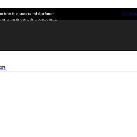
n
t from its customers and distributors.
+92 321-
ies primarily due to its product quality.
ors