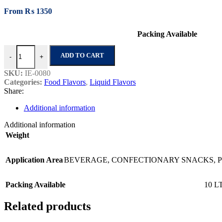
From
₨
1350
Packing Available
Ice Cream Soda No.1 quantity
ADD TO CART
-
+
SKU:
IE-0080
Categories:
Food Flavors
,
Liquid Flavors
Share:
Additional information
Additional information
Weight
Application Area
BEVERAGE
,
CONFECTIONARY SNACKS
,
Packing Available
10 L
Related products