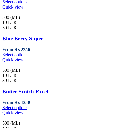
This
Select options
the
product
Quick view
product
has
page
multiple
500 (ML)
variants.
10 LTR
The
30 LTR
options
may
Blue Berry Super
be
chosen
From
₨
2250
on
This
Select options
the
product
Quick view
product
has
page
multiple
500 (ML)
variants.
10 LTR
The
30 LTR
options
may
Butter Scotch Excel
be
chosen
From
₨
1350
on
This
Select options
the
product
Quick view
product
has
page
multiple
500 (ML)
variants.