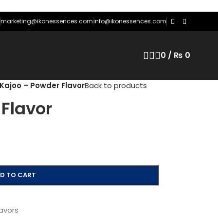
marketing@ikonessences.com
info@ikonessences.com
0
/
₨
0
Kajoo – Powder Flavor
Back to products
Flavor
D TO CART
avors