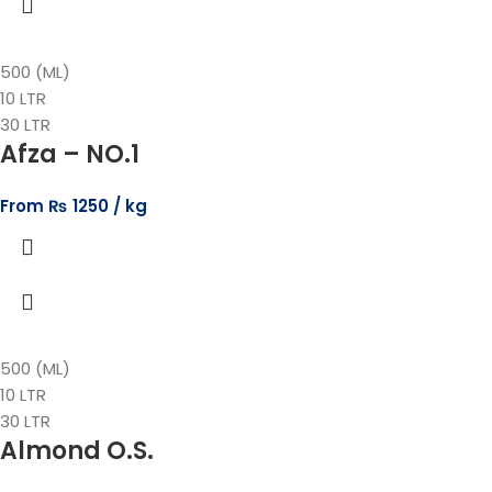
500 (ML)
10 LTR
30 LTR
Afza – NO.1
From
₨
1250
500 (ML)
10 LTR
30 LTR
Almond O.S.