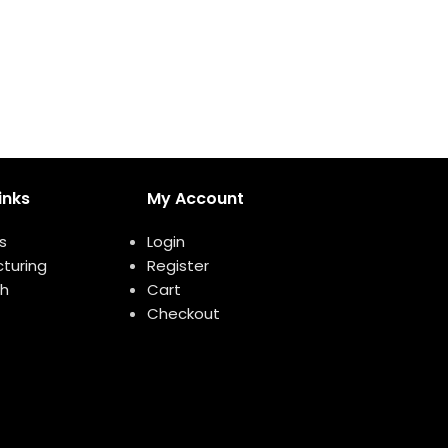
inks
My Account
s
Login
turing
Register
h
Cart
Checkout