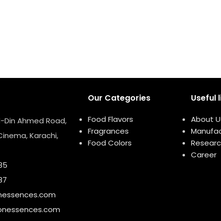
Our Categories
Useful l
Food Flavors
About U
ud-Din Ahmed Road,
Fragrances
Manufac
Cinema, Karachi,
Food Colors
Researc
Career
85
87
nessences.com
onessences.com