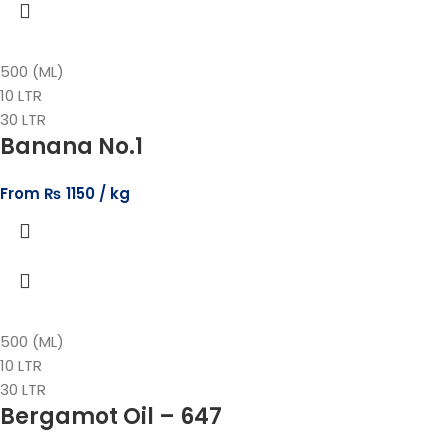
500 (ML)
10 LTR
30 LTR
Banana No.1
From
₨
1150
500 (ML)
10 LTR
30 LTR
Bergamot Oil – 647