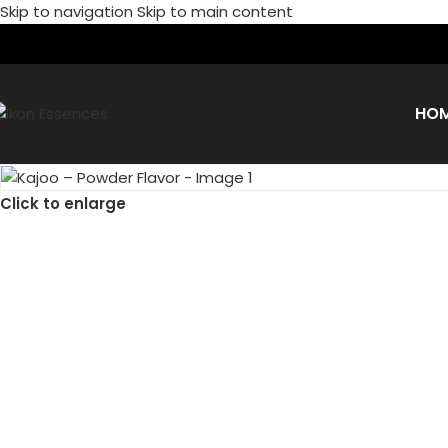
Skip to navigation
Skip to main content
HO
Click to enlarge