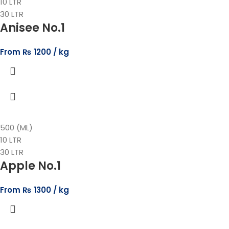
10 LTR
30 LTR
Anisee No.1
From
₨
1200
500 (ML)
10 LTR
30 LTR
Apple No.1
From
₨
1300