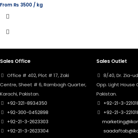
From
₨
3500
Sales Office
Sales Outlet
Office # 402, Plot # 17, Zaki
8/40, Dr. Zia-
Centre, Sheet # 6, Rambagh Quarter,
Opp. Light House 
Karachi, Pakistan.
Pakistan.
+92-321-8934350
+92-21-3-22101
+92-300-0452898
+92-21-3-22101
+92-21-3-2623303
marketing@iko
+92-21-3-2623304
saadaftab@ik