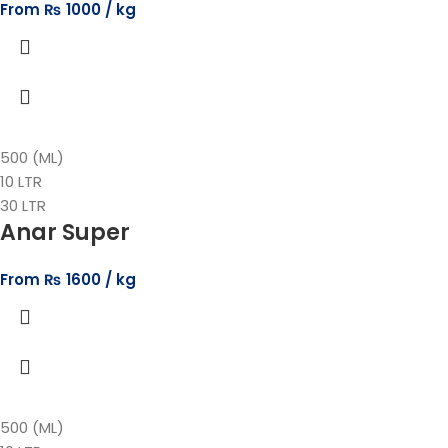
From
₨
1000
500 (ML)
10 LTR
30 LTR
Anar Super
From
₨
1600
500 (ML)