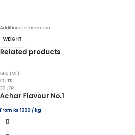
Additional information
WEIGHT
Related products
500 (ML)
10 LTR
30 LTR
Achar Flavour No.1
From
₨
1000