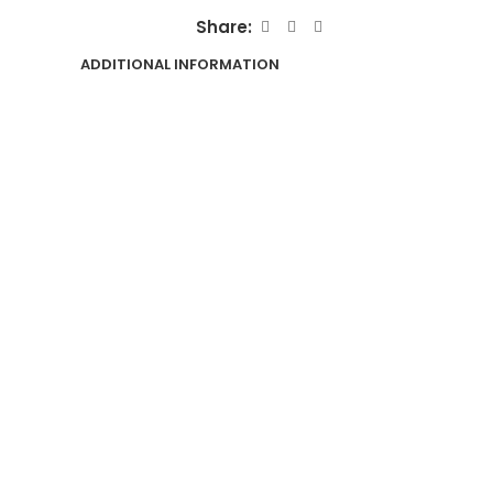
Share:
ADDITIONAL INFORMATION