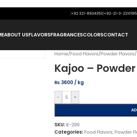
+92 321-8934350
+92-21-3-2210185
ME
ABOUT US
FLAVORS
FRAGRANCES
COLORS
CONTACT
Home
/
Food Flavors
/
Powder Flavors
/
Kajoo – Powder 
₨
3600
-
+
AD
SKU:
IE-299
Categories:
Food Flavors
,
Powder Fl