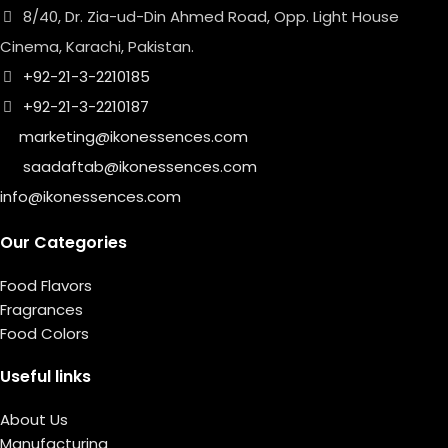
8/40, Dr. Zia-ud-Din Ahmed Road, Opp. Light House
Cinema, Karachi, Pakistan.
+92-21-3-2210185
+92-21-3-2210187
marketing@ikonessences.com
saadaftab@ikonessences.com
info@ikonessences.com
Our Categories
Food Flavors
Fragrances
Food Colors
Useful links
About Us
Manufacturing