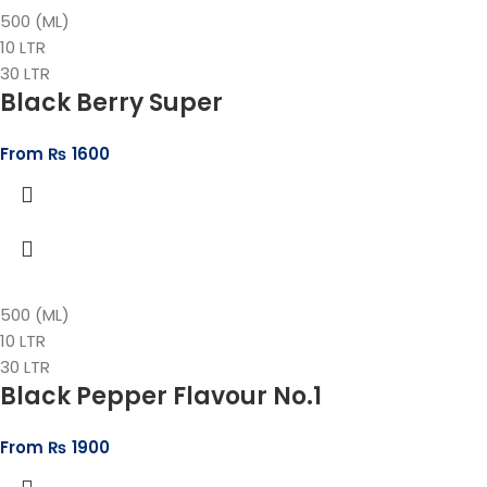
500 (ML)
10 LTR
30 LTR
Black Berry Super
From
₨
1600
500 (ML)
10 LTR
30 LTR
Black Pepper Flavour No.1
From
₨
1900