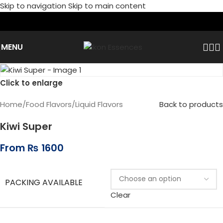
Skip to navigation
Skip to main content
MENU
Click to enlarge
Home
/
Food Flavors
/
Liquid Flavors
Back to products
Kiwi Super
From
₨
1600
PACKING AVAILABLE
Clear