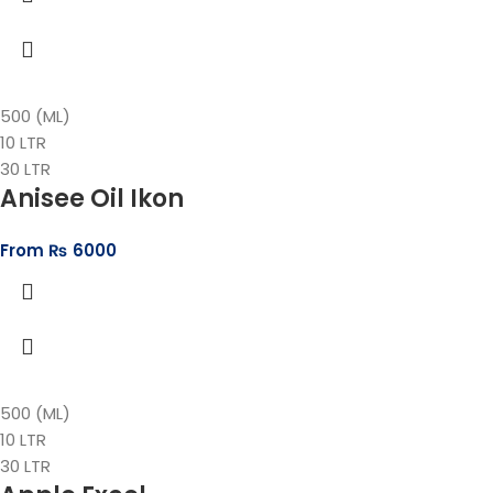
500 (ML)
10 LTR
30 LTR
Anisee Oil Ikon
From
₨
6000
500 (ML)
10 LTR
30 LTR