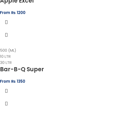
Apple Excel
From
₨
1200
500 (ML)
10 LTR
30 LTR
Bar-B-Q Super
From
₨
1350