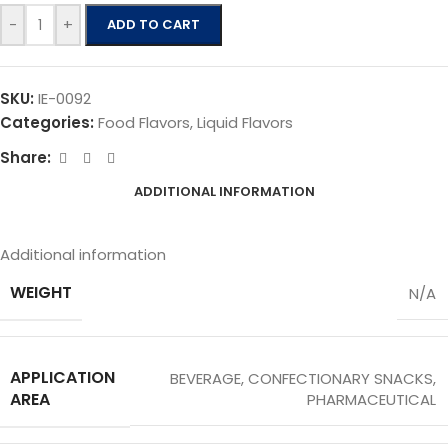
-
+
ADD TO CART
SKU:
IE-0092
Categories:
Food Flavors
,
Liquid Flavors
Share:
ADDITIONAL INFORMATION
Additional information
WEIGHT
N/A
APPLICATION
BEVERAGE
,
CONFECTIONARY SNACKS
,
AREA
PHARMACEUTICAL