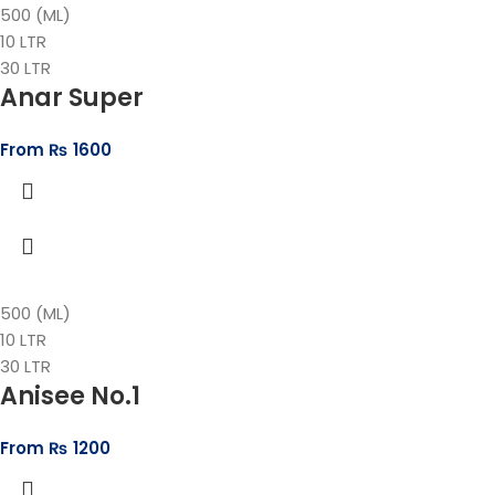
500 (ML)
10 LTR
30 LTR
Anar Super
From
₨
1600
500 (ML)
10 LTR
30 LTR
Anisee No.1
From
₨
1200