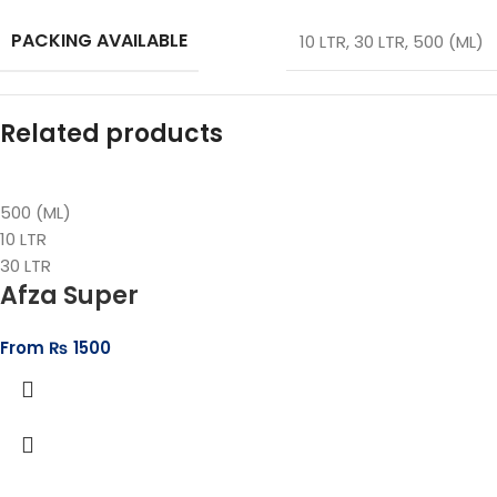
PACKING AVAILABLE
10 LTR
,
30 LTR
,
500 (ML)
Related products
500 (ML)
10 LTR
30 LTR
Afza Super
From
₨
1500