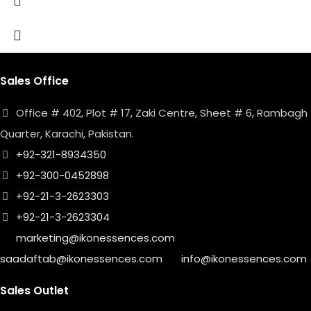
Sales Office
Office # 402, Plot # 17, Zaki Centre, Sheet # 6, Rambagh
Quarter, Karachi, Pakistan.
+92-321-8934350
+92-300-0452898
+92-21-3-2623303
+92-21-3-2623304
marketing@ikonessences.com
saadaftab@ikonessences.com
info@ikonessences.com
Sales Outlet