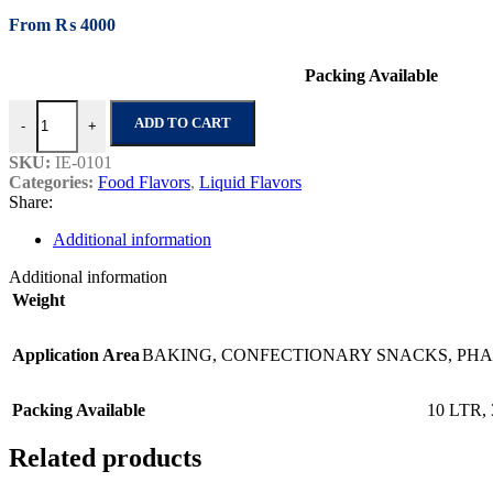
From
₨
4000
Packing Available
Lemon Oil 1216 quantity
ADD TO CART
-
+
SKU:
IE-0101
Categories:
Food Flavors
,
Liquid Flavors
Share:
Additional information
Additional information
Weight
Application Area
BAKING
,
CONFECTIONARY SNACKS
,
PHA
Packing Available
10 LTR
,
Related products