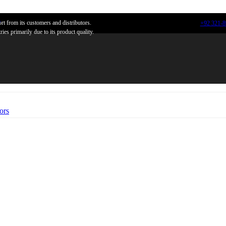
n
t from its customers and distributors.
+92 321-
ies primarily due to its product quality.
ors