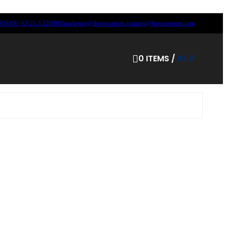
8934350
+92-21-3-2210185
marketing@ikonessences.com
info@ikonessences.com
0
ITEMS
/
₨
0