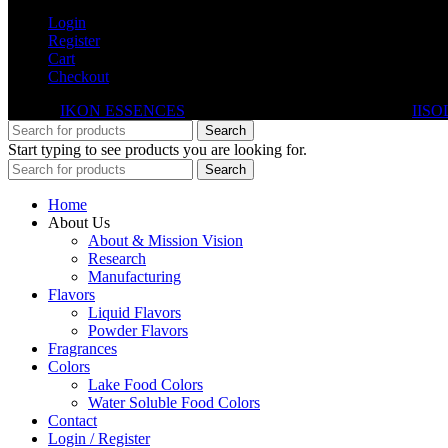
Login
Register
Cart
Checkout
© 2026
IKON ESSENCES
. All rights reserved. Developed By
IISO
Search
Start typing to see products you are looking for.
Search
Home
About Us
About & Mission Vision
Research
Manufacturing
Flavors
Liquid Flavors
Powder Flavors
Fragrances
Colors
Lake Food Colors
Water Soluble Food Colors
Contact
Login / Register