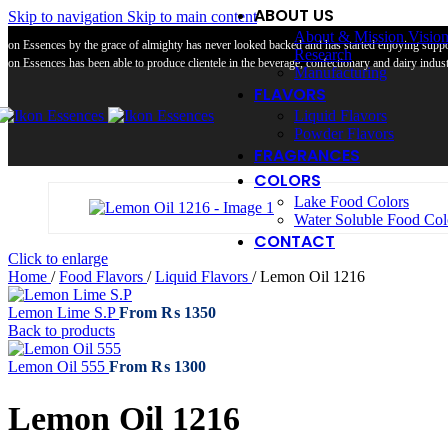
ABOUT US
Skip to navigation
Skip to main content
About & Mission Visio
Ikon Essences by the grace of almighty has never looked backed and has started enjoying suppor
Research
Ikon Essences has been able to produce clientele in the beverage, confectionary and dairy industr
Manufacturing
FLAVORS
Liquid Flavors
Powder Flavors
FRAGRANCES
COLORS
Lake Food Colors
Water Soluble Food Col
CONTACT
Click to enlarge
Home
/
Food Flavors
/
Liquid Flavors
/
Lemon Oil 1216
Lemon Lime S.P
From
₨
1350
Back to products
Lemon Oil 555
From
₨
1300
Lemon Oil 1216