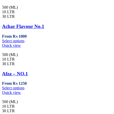
500 (ML)
10 LTR
30 LTR
Achar Flavour No.1
From
₨
1000
This
Select options
product
Quick view
has
multiple
500 (ML)
variants.
10 LTR
The
30 LTR
options
may
Afza – NO.1
be
chosen
From
₨
1250
on
This
Select options
the
product
Quick view
product
has
page
multiple
500 (ML)
variants.
10 LTR
The
30 LTR