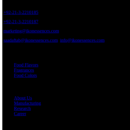
8/40, Dr. Zia-ud-Din Ahmed Road, Opp. Light House Cinema, Karac
+92-21-3-2210185
+92-21-3-2210187
marketing@ikonessences.com
saadaftab@ikonessences.com
info@ikonessences.com
Our Categories
Food Flavors
Fragrances
Food Colors
Useful links
About Us
Manufacturing
Research
Career
My Account