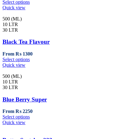
This
Select options
the
product
Quick view
product
has
page
multiple
500 (ML)
variants.
10 LTR
The
30 LTR
options
may
Black Tea Flavour
be
chosen
From
₨
1300
on
This
Select options
the
product
Quick view
product
has
page
multiple
500 (ML)
variants.
10 LTR
The
30 LTR
options
may
Blue Berry Super
be
chosen
From
₨
2250
on
This
Select options
the
product
Quick view
product
has
page
multiple
variants.