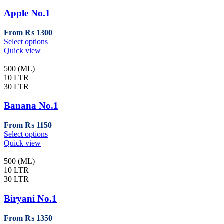
options
may
Apple No.1
be
chosen
From
₨
1300
on
This
Select options
the
product
Quick view
product
has
page
multiple
500 (ML)
variants.
10 LTR
The
30 LTR
options
may
Banana No.1
be
chosen
From
₨
1150
on
This
Select options
the
product
Quick view
product
has
page
multiple
500 (ML)
variants.
10 LTR
The
30 LTR
options
may
Biryani No.1
be
chosen
From
₨
1350
on