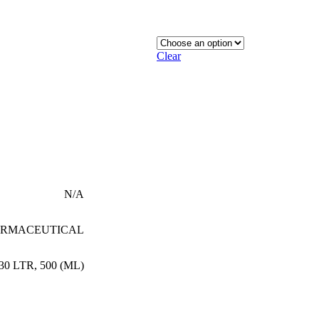
Clear
N/A
RMACEUTICAL
30 LTR
,
500 (ML)