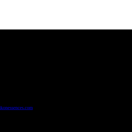
rachi, Pakistan.
ikonessences.com