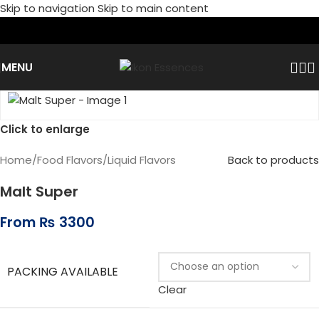
Skip to navigation
Skip to main content
MENU
Click to enlarge
Home
/
Food Flavors
/
Liquid Flavors
Back to products
Malt Super
From
₨
3300
PACKING AVAILABLE
Clear