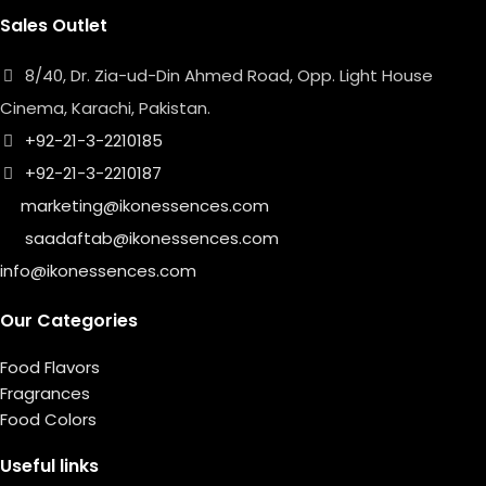
Sales Outlet
8/40, Dr. Zia-ud-Din Ahmed Road, Opp. Light House
Cinema, Karachi, Pakistan.
+92-21-3-2210185
+92-21-3-2210187
marketing@ikonessences.com
saadaftab@ikonessences.com
info@ikonessences.com
Our Categories
Food Flavors
Fragrances
Food Colors
Useful links