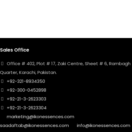
Sales Office
Office # 402, Plot # 17, Zaki Centre, Sheet # 6, Rambagh
Quarter, Karachi, Pakistan.
+92-321-8934350
+92-300-0452898
+92-21-3-2623303
+92-21-3-2623304
marketing@ikonessences.com
saadaftab@ikonessences.com
info@ikonessences.com