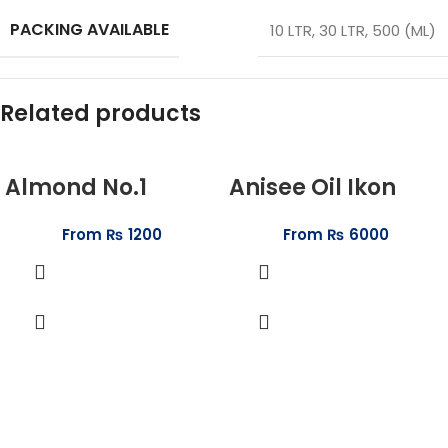
PACKING AVAILABLE
10 LTR
,
30 LTR
,
500 (ML)
Related products
Almond No.1
Anisee Oil Ikon
From
₨
1200
From
₨
6000