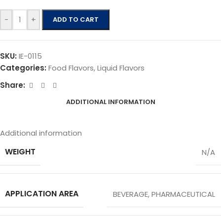
-
+
ADD TO CART
SKU:
IE-0115
Categories:
Food Flavors
,
Liquid Flavors
Share:
ADDITIONAL INFORMATION
Additional information
WEIGHT
N/A
APPLICATION AREA
BEVERAGE
,
PHARMACEUTICAL