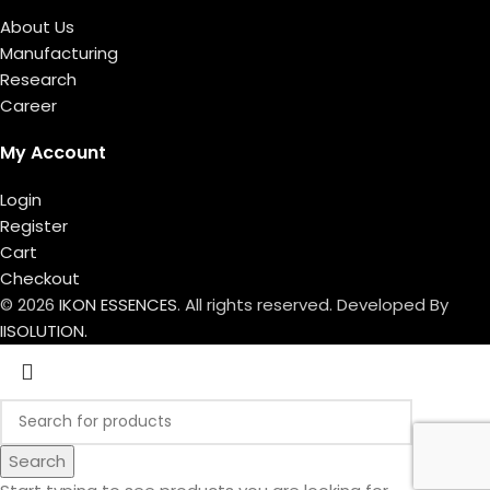
About Us
Manufacturing
Research
Career
My Account
Login
Register
Cart
Checkout
© 2026
IKON ESSENCES
. All rights reserved. Developed By
IISOLUTION.
Search