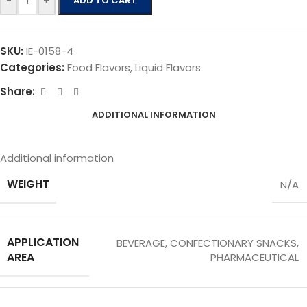
-
+
ADD TO CART
SKU:
IE-0158-4
Categories:
Food Flavors
,
Liquid Flavors
Share:
ADDITIONAL INFORMATION
Additional information
WEIGHT
N/A
APPLICATION
BEVERAGE
,
CONFECTIONARY SNACKS
,
AREA
PHARMACEUTICAL