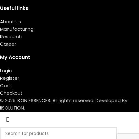
Useful links
About Us
Manufacturing
Research
Career
My Account
Login
Register
Cart
Checkout
© 2026
IKON ESSENCES
. All rights reserved. Developed By
IISOLUTION.