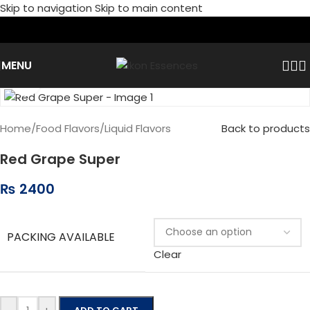
Skip to navigation
Skip to main content
MENU
Click to enlarge
Home
/
Food Flavors
/
Liquid Flavors
Back to products
Red Grape Super
₨
2400
PACKING AVAILABLE
Clear