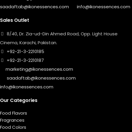
saadaftab@ikonessences.com
info@ikonessences.com
Sales Outlet
8/40, Dr. Zia-ud-Din Ahmed Road, Opp. Light House
Cinema, Karachi, Pakistan.
+92-21-3-2210185
+92-21-3-2210187
marketing@ikonessences.com
saadaftab@ikonessences.com
info@ikonessences.com
Our Categories
Food Flavors
Fragrances
Food Colors