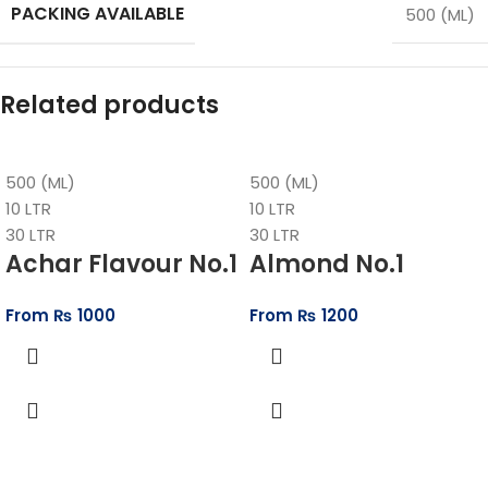
PACKING AVAILABLE
500 (ML)
Related products
500 (ML)
500 (ML)
10 LTR
10 LTR
30 LTR
30 LTR
Achar Flavour No.1
Almond No.1
From
₨
1000
From
₨
1200