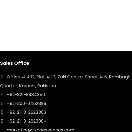
Sales Office
Office # 402, Plot # 17, Zaki Centre, Sheet # 6, Rambagh
Quarter, Karachi, Pakistan.
+92-321-8934350
+92-300-0452898
+92-21-3-2623303
+92-21-3-2623304
marketing@ikonessences.com