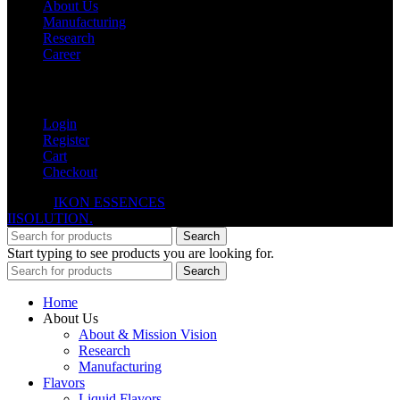
About Us
Manufacturing
Research
Career
My Account
Login
Register
Cart
Checkout
© 2026
IKON ESSENCES
. All rights reserved. Developed By
IISOLUTION.
Search
Start typing to see products you are looking for.
Search
Home
About Us
About & Mission Vision
Research
Manufacturing
Flavors
Liquid Flavors