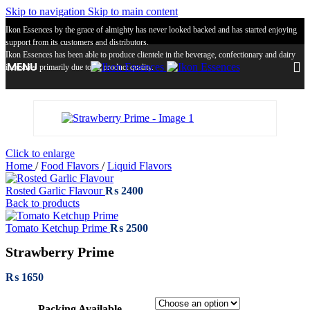
Skip to navigation
Skip to main content
Ikon Essences by the grace of almighty has never looked backed and has started enjoying
support from its customers and distributors.
Ikon Essences has been able to produce clientele in the beverage, confectionary and dairy
MENU
industries primarily due to its product quality.
Click to enlarge
Home
/
Food Flavors
/
Liquid Flavors
Rosted Garlic Flavour
₨
2400
Back to products
Tomato Ketchup Prime
₨
2500
Strawberry Prime
₨
1650
Packing Available