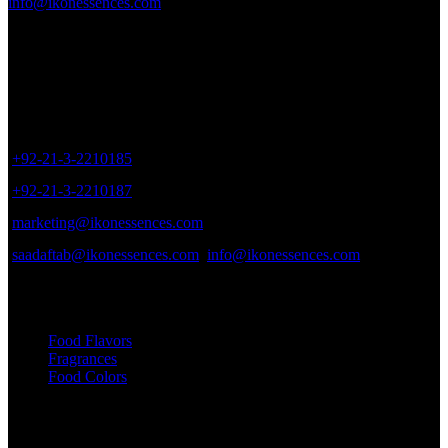
info@ikonessences.com
Sales Outlet
8/40, Dr. Zia-ud-Din Ahmed Road, Opp. Light House Cinema,
Karachi, Pakistan.
+92-21-3-2210185
+92-21-3-2210187
marketing@ikonessences.com
saadaftab@ikonessences.com
info@ikonessences.com
Our Categories
Food Flavors
Fragrances
Food Colors
Useful links