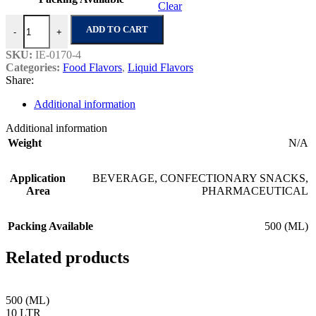
Clear
Strawberry Prime quantity
ADD TO CART
-
+
SKU:
IE-0170-4
Categories:
Food Flavors
,
Liquid Flavors
Share:
Additional information
Additional information
Weight
N/A
Application
BEVERAGE
,
CONFECTIONARY SNACKS
,
Area
PHARMACEUTICAL
Packing Available
500 (ML)
Related products
500 (ML)
10 LTR