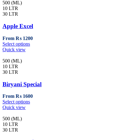
page
multiple
500 (ML)
variants.
10 LTR
The
30 LTR
options
may
Apple Excel
be
chosen
From
₨
1200
on
This
Select options
the
product
Quick view
product
has
page
multiple
500 (ML)
variants.
10 LTR
The
30 LTR
options
may
Biryani Special
be
chosen
From
₨
1600
on
This
Select options
the
product
Quick view
product
has
page
multiple
500 (ML)
variants.
10 LTR
The
30 LTR
options