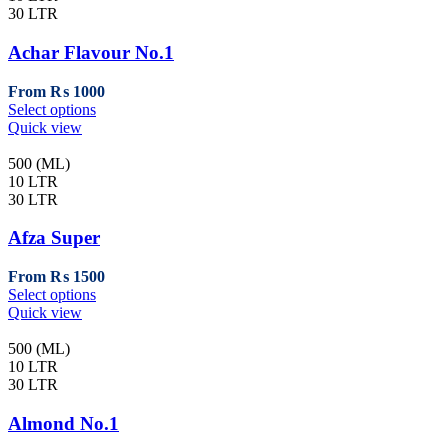
30 LTR
Achar Flavour No.1
From
₨
1000
This
Select options
product
Quick view
has
multiple
500 (ML)
variants.
10 LTR
The
30 LTR
options
may
Afza Super
be
chosen
From
₨
1500
on
This
Select options
the
product
Quick view
product
has
page
multiple
500 (ML)
variants.
10 LTR
The
30 LTR
options
may
Almond No.1
be