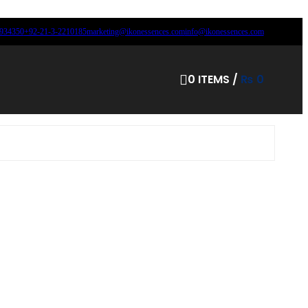
8934350
+92-21-3-2210185
marketing@ikonessences.com
info@ikonessences.com
0
ITEMS
/
₨
0