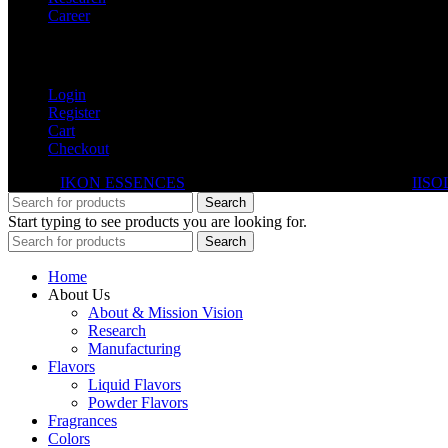
Career
My Account
Login
Register
Cart
Checkout
© 2026
IKON ESSENCES
. All rights reserved. Developed By
IISO
Search
Start typing to see products you are looking for.
Search
Home
About Us
About & Mission Vision
Research
Manufacturing
Flavors
Liquid Flavors
Powder Flavors
Fragrances
Colors