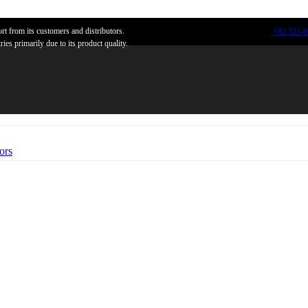
n
t from its customers and distributors.
+92 321-
ies primarily due to its product quality.
ors