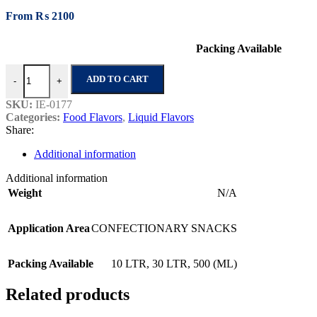
From
₨
2100
Packing Available
Tomato Ketchup Special quantity
ADD TO CART
-
+
SKU:
IE-0177
Categories:
Food Flavors
,
Liquid Flavors
Share:
Additional information
Additional information
Weight
N/A
Application Area
CONFECTIONARY SNACKS
Packing Available
10 LTR
,
30 LTR
,
500 (ML)
Related products