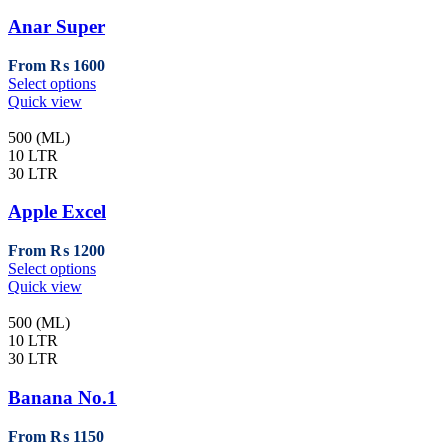
options
may
Anar Super
be
chosen
From
₨
1600
on
This
Select options
the
product
Quick view
product
has
page
multiple
500 (ML)
variants.
10 LTR
The
30 LTR
options
may
Apple Excel
be
chosen
From
₨
1200
on
This
Select options
the
product
Quick view
product
has
page
multiple
500 (ML)
variants.
10 LTR
The
30 LTR
options
may
Banana No.1
be
chosen
From
₨
1150
on