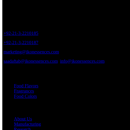
Sales Outlet
8/40, Dr. Zia-ud-Din Ahmed Road, Opp. Light House Cinema, Karac
+92-21-3-2210185
+92-21-3-2210187
marketing@ikonessences.com
saadaftab@ikonessences.com
info@ikonessences.com
Our Categories
Food Flavors
Fragrances
Food Colors
Useful links
About Us
Manufacturing
Research