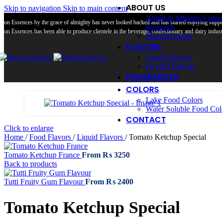
ABOUT US
Skip to navigation
Skip to main content
About & Mission Visio
Ikon Essences by the grace of almighty has never looked backed and has started enjoying suppor
Research
Ikon Essences has been able to produce clientele in the beverage, confectionary and dairy industr
Manufacturing
FLAVORS
Liquid Flavors
Powder Flavors
FRAGRANCES
COLORS
Lake Food Colors
Water Soluble Food Col
CONTACT
Click to enlarge
Home
/
Food Flavors
/
Liquid Flavors
/
Tomato Ketchup Special
Tomato Ketchup France
From
₨
3250
Back to products
Tutti Fruity Gum Flavour
From
₨
2400
Tomato Ketchup Special