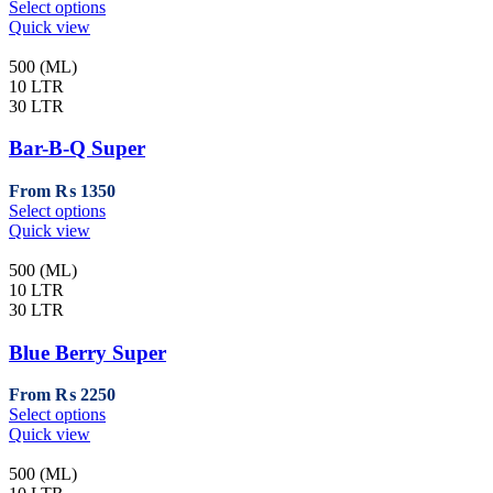
This
Select options
the
product
Quick view
product
has
page
multiple
500 (ML)
variants.
10 LTR
The
30 LTR
options
may
Bar-B-Q Super
be
chosen
From
₨
1350
on
This
Select options
the
product
Quick view
product
has
page
multiple
500 (ML)
variants.
10 LTR
The
30 LTR
options
may
Blue Berry Super
be
chosen
From
₨
2250
on
This
Select options
the
product
Quick view
product
has
page
multiple
500 (ML)
variants.