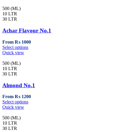
500 (ML)
10 LTR
30 LTR
Achar Flavour No.1
From
₨
1000
This
Select options
product
Quick view
has
multiple
500 (ML)
variants.
10 LTR
The
30 LTR
options
may
Almond No.1
be
chosen
From
₨
1200
on
This
Select options
the
product
Quick view
product
has
page
multiple
500 (ML)
variants.
10 LTR
The
30 LTR