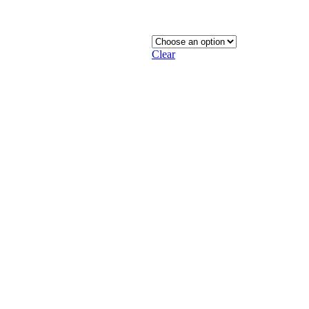
Clear