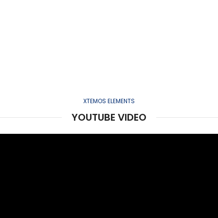
XTEMOS ELEMENTS
YOUTUBE VIDEO