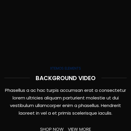
XTEMOS ELEMENTS
BACKGROUND VIDEO
Phasellus a ac hac turpis accumsan erat a consectetur
lorem ultricies aliquam parturient molestie ut dui
vestibulum ullamcorper enim a phasellus. Hendrerit
laoreet in vel a et primis scelerisque iaculis.
SHOP NOW
VIEW MORE