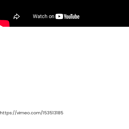
https://vimeo.com/153513185