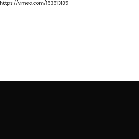
https://vimeo.com/153513185