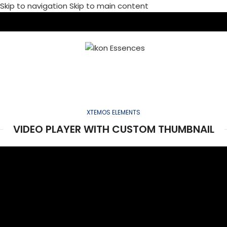
Skip to navigation
Skip to main content
MENU
VIDEO-ELEMENT
Home
/
Video-element
XTEMOS ELEMENTS
VIDEO PLAYER WITH CUSTOM THUMBNAIL