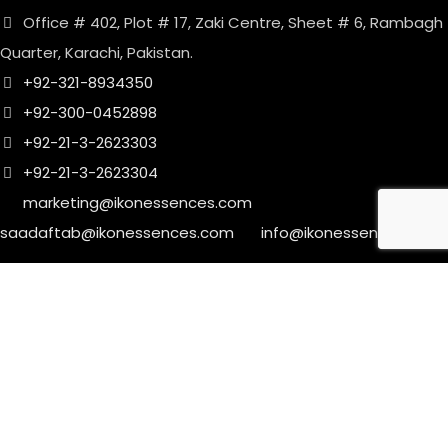
Office # 402, Plot # 17, Zaki Centre, Sheet # 6, Rambagh
Quarter, Karachi, Pakistan.
+92-321-8934350
+92-300-0452898
+92-21-3-2623303
+92-21-3-2623304
marketing@ikonessences.com
saadaftab@ikonessences.com
info@ikonessences.com
Sales Outlet
8/40, Dr. Zia-ud-Din Ahmed Road, Opp. Light House
Cinema, Karachi, Pakistan.
+92-21-3-2210185
+92-21-3-2210187
marketing@ikonessences.com