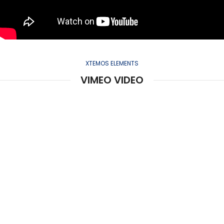
XTEMOS ELEMENTS
VIMEO VIDEO