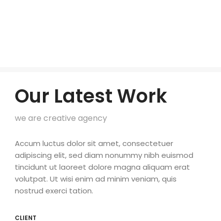
Our Latest Work
we are creative agency
Accum luctus dolor sit amet, consectetuer
adipiscing elit, sed diam nonummy nibh euismod
tincidunt ut laoreet dolore magna aliquam erat
volutpat. Ut wisi enim ad minim veniam, quis
nostrud exerci tation.
CLIENT