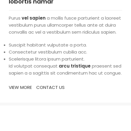
lobortis namar
Purus
vel sapien
a mollis fusce parturient a laoreet
vestibulum purus ullamcorper tellus ante at duira
convallis ac vel a vestibulum sem ridiculus sapien.
Suscipit habitant vulputate a porta.
Consectetur vestibulum cubilia acc.
Scelerisque litora ipsum parturient.
Id volutpat consequat
arcu tristique
praesent sed
sapien a a sagittis sit condimentum hac ut congue.
VIEW MORE
CONTACT US