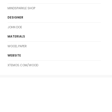
MINDSPARKLE SHOP
DESIGNER
JOHN DOE
MATERIALS
WOOD, PAPER
WEBSITE
XTEMOS.COM/WOOD