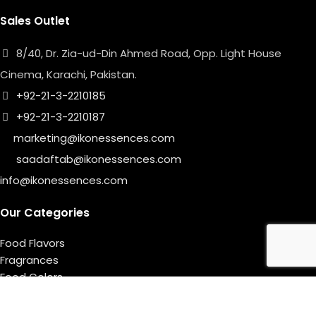
Sales Outlet
8/40, Dr. Zia-ud-Din Ahmed Road, Opp. Light House
Cinema, Karachi, Pakistan.
+92-21-3-2210185
+92-21-3-2210187
marketing@ikonessences.com
saadaftab@ikonessences.com
info@ikonessences.com
Our Categories
Food Flavors
Fragrances
Food Colors
Useful links