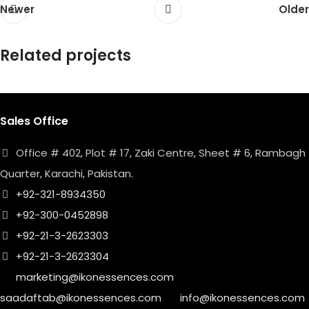
Newer
Older
Related projects
Sales Office
Netus eu mollis hac dignis
Furniture
Office # 402, Plot # 17, Zaki Centre, Sheet # 6, Rambagh
Quarter, Karachi, Pakistan.
+92-321-8934350
+92-300-0452898
+92-21-3-2623303
+92-21-3-2623304
marketing@ikonessences.com
saadaftab@ikonessences.com
info@ikonessences.com