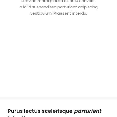
Gravida morbi platea at arcu convallis
a id id suspendisse parturient adipiscing
vestibulum. Praesent interdu.
Purus lectus scelerisque
parturient