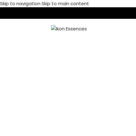
Skip to navigation
Skip to main content
MENU
A LACUS BIBENDUM
PULVINAR
Home
/
A lacus bibendum pulvinar
/
A lacus bibendum pulvinar