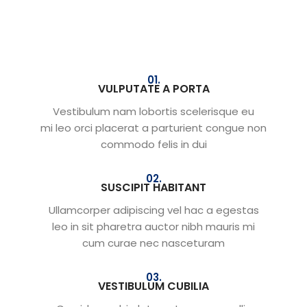
01.
VULPUTATE A PORTA
Vestibulum nam lobortis scelerisque eu
mi leo orci placerat a parturient congue non
commodo felis in dui
02.
SUSCIPIT HABITANT
Ullamcorper adipiscing vel hac a egestas
leo in sit pharetra auctor nibh mauris mi
cum curae nec nasceturam
03.
VESTIBULUM CUBILIA