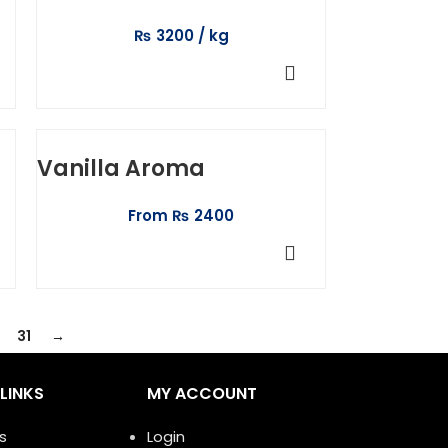
₨
3200
ADD TO CART
Vanilla Aroma
From
₨
2400
SELECT OPTIONS
31
→
LINKS
MY ACCOUNT
s
Login