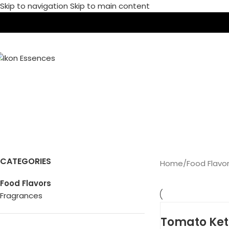
Skip to navigation
Skip to main content
HO
F
CATEGORIES
Home
/
Food Flavo
Food Flavors
Fragrances
Tomato Ket