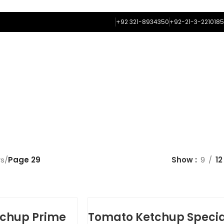
+92 321-8934350
+92-21-3-2210185
ME
ABOUT US
FLAVORS
FRAGRANCES
COLORS
CONTACT
OOD FLAVORS
rs
/
Page 29
Show
9
12
chup Prime
Tomato Ketchup Specia