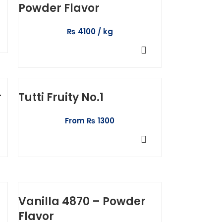
Powder Flavor
₨
4100
ADD TO CART
r
Tutti Fruity No.1
From
₨
1300
SELECT OPTIONS
Vanilla 4870 – Powder
Flavor