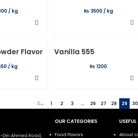
800
₨
3500
TO CART
ADD TO CART
owder Flavor
Vanilla 555
650
₨
1200
TO CART
SELECT OPTIONS
←
1
2
3
…
26
27
28
29
30
OUR CATEGORIES
USEFUL 
Food Flavors
About U
ud-Din Ahmed Road,