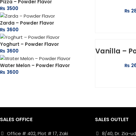
Pizza – Powder Flavor
₨
3500
₨
2
ADD 
Zarda – Powder Flavor
₨
3600
Yoghurt – Powder Flavor
Vanilla – P
₨
3600
Water Melon – Powder Flavor
₨
2
₨
3600
ADD 
SALES OFFICE
SALES OUTLET
Office # 402, Plot # 17, Zaki
8/40, Dr. Zia-