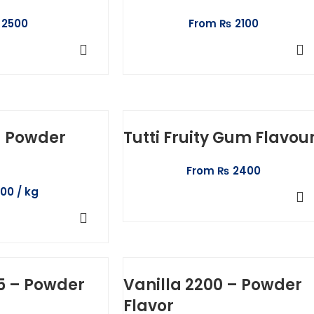
2500
From
₨
2100
T OPTIONS
SELECT OPTIONS
 – Powder
Tutti Fruity Gum Flavou
From
₨
2400
100
SELECT OPTIONS
TO CART
5 – Powder
Vanilla 2200 – Powder
Flavor