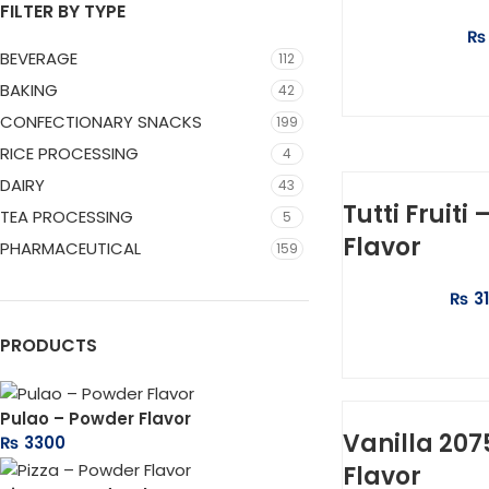
FILTER BY TYPE
₨
BEVERAGE
112
SELEC
BAKING
42
CONFECTIONARY SNACKS
199
RICE PROCESSING
4
DAIRY
43
Tutti Fruiti
TEA PROCESSING
5
Flavor
PHARMACEUTICAL
159
₨
3
ADD 
PRODUCTS
Pulao – Powder Flavor
Vanilla 207
₨
3300
Flavor