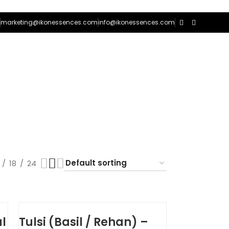
marketing@ikonessences.com
info@ikonessences.com
0
/
₨
0
18
24
l
Tulsi (Basil / Rehan) –