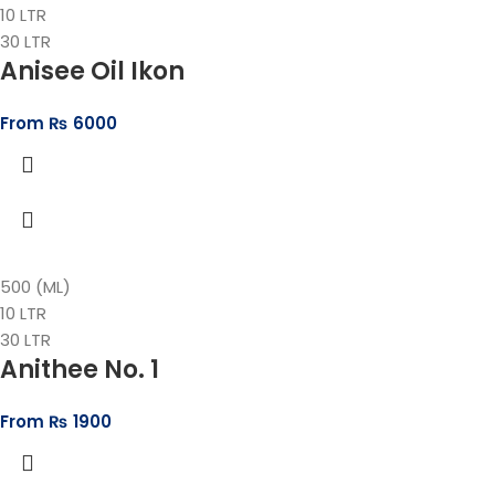
10 LTR
30 LTR
Anisee Oil Ikon
From
₨
6000
500 (ML)
10 LTR
30 LTR
Anithee No. 1
From
₨
1900