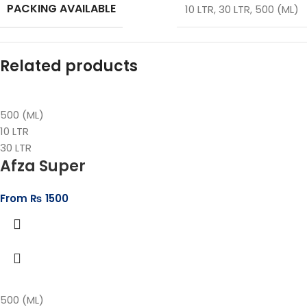
PACKING AVAILABLE
10 LTR
,
30 LTR
,
500 (ML)
Related products
500 (ML)
10 LTR
30 LTR
Afza Super
From
₨
1500
500 (ML)