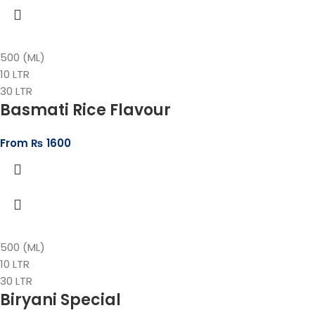
500 (ML)
10 LTR
30 LTR
Basmati Rice Flavour
From
₨
1600
500 (ML)
10 LTR
30 LTR
Biryani Special