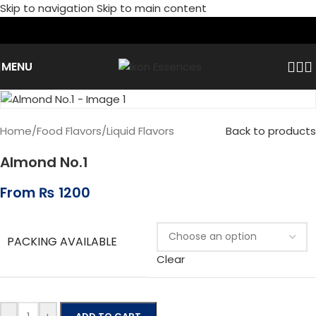
Skip to navigation
Skip to main content
MENU
Home
/
Food Flavors
/
Liquid Flavors
Back to products
Almond No.1
From
₨
1200
PACKING AVAILABLE
Clear