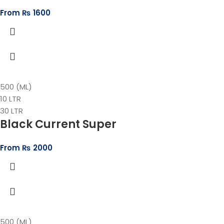
From
₨
1600
500 (ML)
10 LTR
30 LTR
Black Current Super
From
₨
2000
500 (ML)