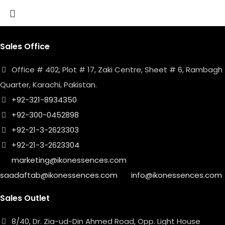
Sales Office
Office # 402, Plot # 17, Zaki Centre, Sheet # 6, Rambagh
Quarter, Karachi, Pakistan.
+92-321-8934350
+92-300-0452898
+92-21-3-2623303
+92-21-3-2623304
marketing@ikonessences.com
saadaftab@ikonessences.com
info@ikonessences.com
Sales Outlet
8/40, Dr. Zia-ud-Din Ahmed Road, Opp. Light House