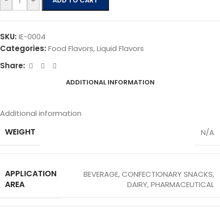
-
+
ADD TO CART
SKU:
IE-0004
Categories:
Food Flavors
,
Liquid Flavors
Share:
ADDITIONAL INFORMATION
Additional information
WEIGHT
N/A
APPLICATION
BEVERAGE
,
CONFECTIONARY SNACKS
,
AREA
DAIRY
,
PHARMACEUTICAL