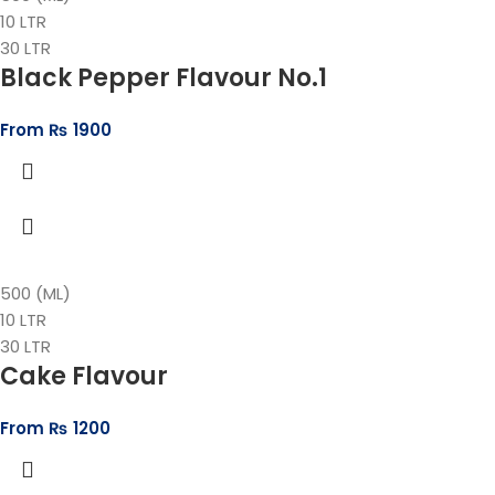
10 LTR
30 LTR
Black Pepper Flavour No.1
From
₨
1900
500 (ML)
10 LTR
30 LTR
Cake Flavour
From
₨
1200