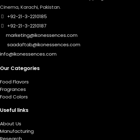
Cinema, Karachi, Pakistan.
+92-21-3-2210185
+92-21-3-2210187
marketing@ikonessences.com
saadaftab@ikonessences.com
info@ikonessences.com
Our Categories
Food Flavors
Fragrances
Food Colors
Useful links
About Us
Manufacturing
Research