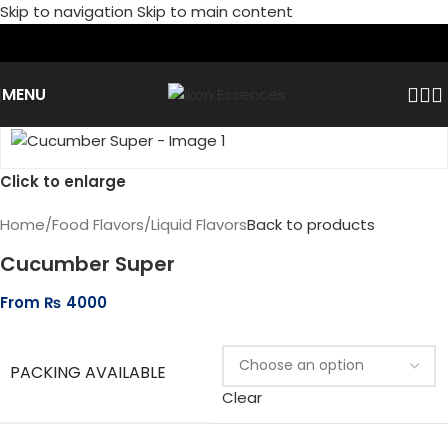
Skip to navigation
Skip to main content
MENU
Click to enlarge
Home
/
Food Flavors
/
Liquid Flavors
Back to products
Cucumber Super
From
₨
4000
PACKING AVAILABLE
Clear