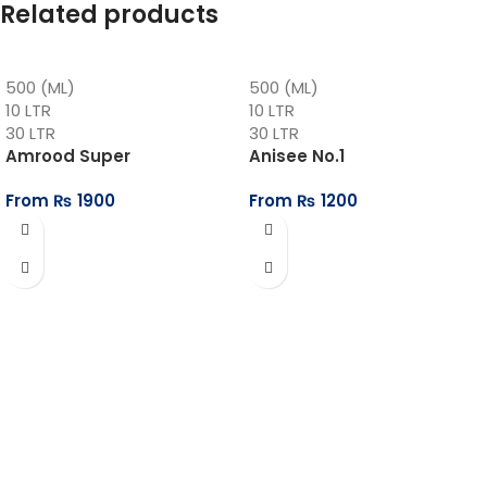
Related products
500 (ML)
500 (ML)
10 LTR
10 LTR
30 LTR
30 LTR
Amrood Super
Anisee No.1
From
₨
1900
From
₨
1200