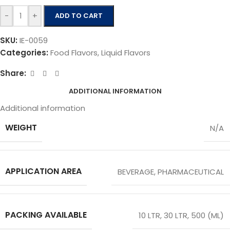
-
+
ADD TO CART
SKU:
IE-0059
Categories:
Food Flavors
,
Liquid Flavors
Share:
ADDITIONAL INFORMATION
Additional information
WEIGHT
N/A
APPLICATION AREA
BEVERAGE
,
PHARMACEUTICAL
PACKING AVAILABLE
10 LTR
,
30 LTR
,
500 (ML)