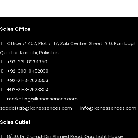
Sales Office
Office # 402, Plot # 17, Zaki Centre, Sheet # 6, Rambagh
Quarter, Karachi, Pakistan.
+92-321-8934350
+92-300-0452898
+92-21-3-2623303
+92-21-3-2623304
marketing@ikonessences.com
saadaftab@ikonessences.com
info@ikonessences.com
Sales Outlet
8/40, Dr. Zia-ud-Din Ahmed Road, Opp. Light House