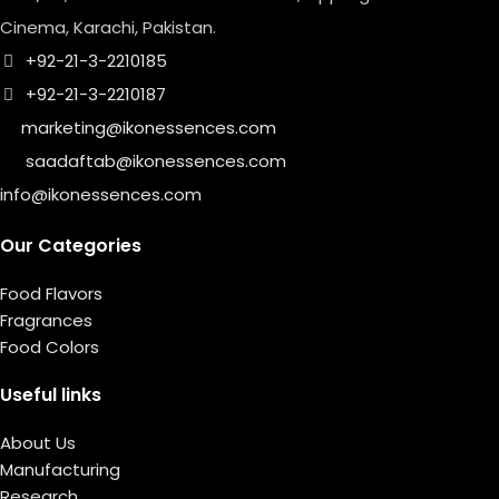
Cinema, Karachi, Pakistan.
+92-21-3-2210185
+92-21-3-2210187
marketing@ikonessences.com
saadaftab@ikonessences.com
info@ikonessences.com
Our Categories
Food Flavors
Fragrances
Food Colors
Useful links
About Us
Manufacturing
Research