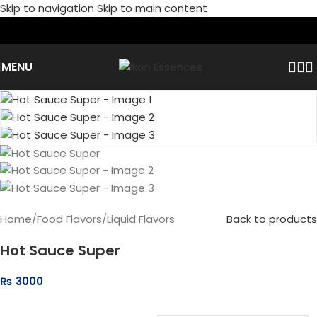
Skip to navigation
Skip to main content
MENU
Home
/
Food Flavors
/
Liquid Flavors
Back to products
Hot Sauce Super
₨
3000