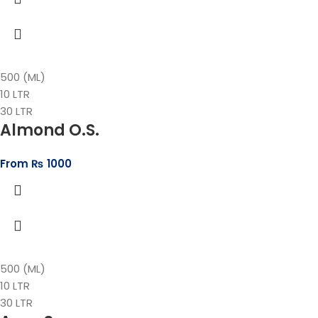
500 (ML)
10 LTR
30 LTR
Almond O.S.
From
₨
1000
500 (ML)
10 LTR
30 LTR