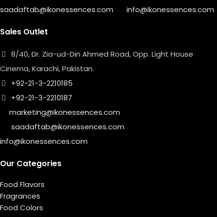
saadaftab@ikonessences.com
info@ikonessences.com
Sales Outlet
8/40, Dr. Zia-ud-Din Ahmed Road, Opp. Light House
Cinema, Karachi, Pakistan.
+92-21-3-2210185
+92-21-3-2210187
marketing@ikonessences.com
saadaftab@ikonessences.com
info@ikonessences.com
Our Categories
Food Flavors
Fragrances
Food Colors