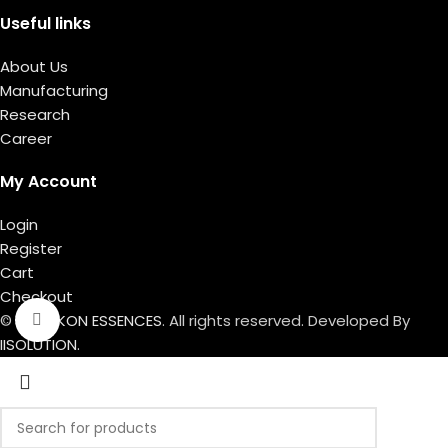
Useful links
About Us
Manufacturing
Research
Career
My Account
Login
Register
Cart
Checkout
© 2026
IKON ESSENCES
. All rights reserved. Developed By
Click to enlarge
IISOLUTION.