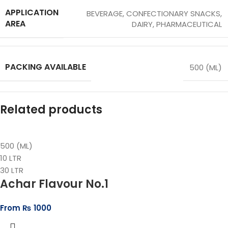
APPLICATION
BEVERAGE
,
CONFECTIONARY SNACKS
,
AREA
DAIRY
,
PHARMACEUTICAL
PACKING AVAILABLE
500 (ML)
Related products
500 (ML)
10 LTR
30 LTR
Achar Flavour No.1
From
₨
1000