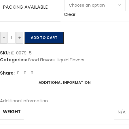
PACKING AVAILABLE
Clear
-
+
ADD TO CART
SKU:
IE-0079-5
Categories:
Food Flavors
,
Liquid Flavors
Share:
ADDITIONAL INFORMATION
Additional information
WEIGHT
N/A