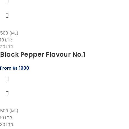
500 (ML)
10 LTR
30 LTR
Black Pepper Flavour No.1
From
₨
1900
500 (ML)
10 LTR
30 LTR