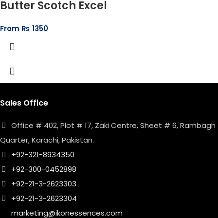
Butter Scotch Excel
From
₨
1350
Sales Office
Office # 402, Plot # 17, Zaki Centre, Sheet # 6, Rambagh
Quarter, Karachi, Pakistan.
+92-321-8934350
+92-300-0452898
+92-21-3-2623303
+92-21-3-2623304
marketing@ikonessences.com