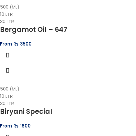
500 (ML)
10 LTR
30 LTR
Bergamot Oil – 647
From
₨
3500
500 (ML)
10 LTR
30 LTR
Biryani Special
From
₨
1600