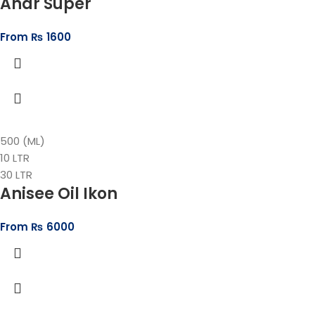
Anar Super
From
₨
1600
500 (ML)
10 LTR
30 LTR
Anisee Oil Ikon
From
₨
6000