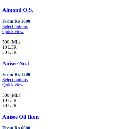
Almond O.S.
From
₨
1000
This
Select options
product
Quick view
has
multiple
500 (ML)
variants.
10 LTR
The
30 LTR
options
may
Anisee No.1
be
chosen
From
₨
1200
on
This
Select options
the
product
Quick view
product
has
page
multiple
500 (ML)
variants.
10 LTR
The
30 LTR
options
may
Anisee Oil Ikon
be
chosen
From
₨
6000