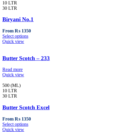
variants.
10 LTR
The
30 LTR
options
may
Biryani No.1
be
chosen
From
₨
1350
on
This
Select options
the
product
Quick view
product
has
page
multiple
variants.
Butter Scotch – 233
The
options
Read more
may
Quick view
be
chosen
500 (ML)
on
10 LTR
the
30 LTR
product
page
Butter Scotch Excel
From
₨
1350
This
Select options
product
Quick view