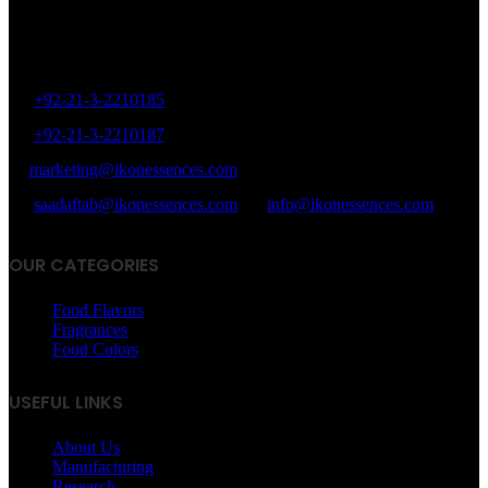
8/40, Dr. Zia-ud-Din Ahmed Road, Opp. Light House Cinema,
Karachi, Pakistan.
+92-21-3-2210185
+92-21-3-2210187
marketing@ikonessences.com
saadaftab@ikonessences.com
info@ikonessences.com
OUR CATEGORIES
Food Flavors
Fragrances
Food Colors
USEFUL LINKS
About Us
Manufacturing
Research