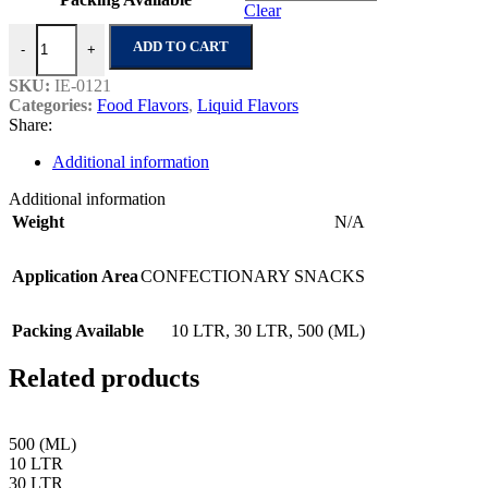
Clear
Masala Chips Flavour quantity
ADD TO CART
-
+
SKU:
IE-0121
Categories:
Food Flavors
,
Liquid Flavors
Share:
Additional information
Additional information
Weight
N/A
Application Area
CONFECTIONARY SNACKS
Packing Available
10 LTR
,
30 LTR
,
500 (ML)
Related products
500 (ML)
10 LTR
30 LTR