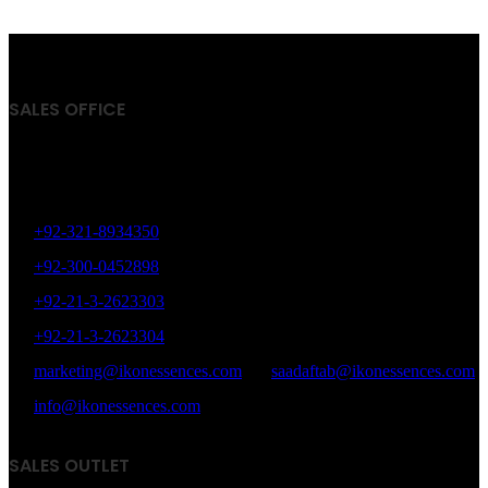
has
multiple
variants.
The
options
SALES OFFICE
may
be
chosen
Office # 402, Plot # 17, Zaki Centre, Sheet # 6, Rambagh
on
the
Quarter, Karachi, Pakistan.
product
page
+92-321-8934350
+92-300-0452898
+92-21-3-2623303
+92-21-3-2623304
marketing@ikonessences.com
saadaftab@ikonessences.com
info@ikonessences.com
SALES OUTLET