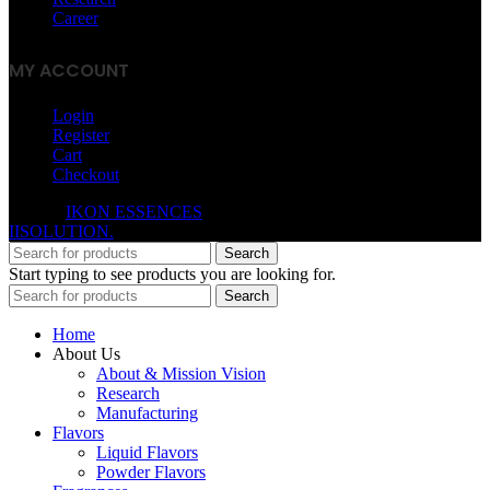
Career
MY ACCOUNT
Login
Register
Cart
Checkout
© 2026
IKON ESSENCES
. All rights reserved. Developed By
IISOLUTION.
Search
Start typing to see products you are looking for.
Search
Home
About Us
About & Mission Vision
Research
Manufacturing
Flavors
Liquid Flavors
Powder Flavors