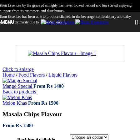
Skip to navigation
Skip to main content
Ikon Essences by the grace of almighty has never looked backed and has started enjoying
support from its customers and distributors.
Ikon Essences has been able to produce clientele in the beverage, confectionary and dairy
MENU
industries primarily due to its product quality.
Click to enlarge
Home
/
Food Flavors
/
Liquid Flavors
Mango Special
From
₨
1400
Back to products
Melon Khas
From
₨
1500
Masala Chips Flavour
From
₨
1500
Packing Available