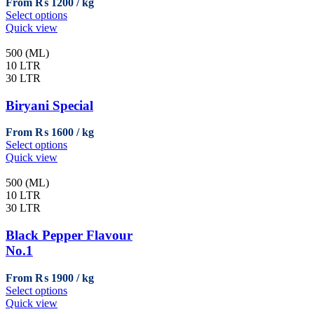
From
₨
1200
on
This
Select options
the
product
Quick view
product
has
page
multiple
500 (ML)
variants.
10 LTR
The
30 LTR
options
may
Biryani Special
be
chosen
From
₨
1600
on
This
Select options
the
product
Quick view
product
has
page
multiple
500 (ML)
variants.
10 LTR
The
30 LTR
options
may
Black Pepper Flavour
be
No.1
chosen
on
From
₨
1900
the
This
Select options
product
product
Quick view
page