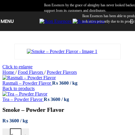
Skip to navigation
Skip to main content
Ikon Essences by the grace of almighty has never looked backed a
support from its customers and distributors.
Ikon Essences has been able to produce 
MENU
industries primarily due to its product q
Click to enlarge
Home
/
Food Flavors
/
Powder Flavors
Rasmali – Powder Flavor
₨
3600
Back to products
Tea – Powder Flavor
₨
3600
Smoke – Powder Flavor
₨
3600
Smoke – Powder Flavor quantity