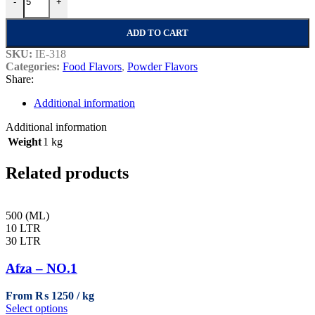
-
+
ADD TO CART
SKU:
IE-318
Categories:
Food Flavors
,
Powder Flavors
Share:
Additional information
Additional information
Weight
1 kg
Related products
500 (ML)
10 LTR
30 LTR
Afza – NO.1
From
₨
1250
This
Select options