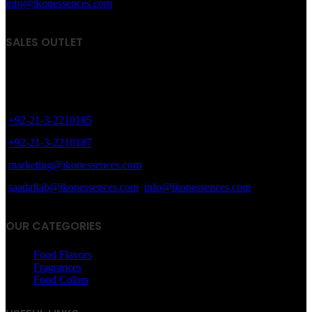
info@ikonessences.com
SALES OUTLET
8/40, Dr. Zia-ud-Din Ahmed Road, Opp. Light House Cinema,
Karachi, Pakistan.
+92-21-3-2210185
+92-21-3-2210187
marketing@ikonessences.com
saadaftab@ikonessences.com
info@ikonessences.com
OUR CATEGORIES
Food Flavors
Fragrances
Food Colors