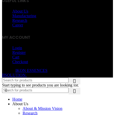
USEFUL LINKS
About Us
Manufacturing
Research
Career
MY ACCOUNT
Login
Register
Cart
Checkout
© 2026
IKON ESSENCES
. All rights reserved. Developed By
IISOLUTION.
Start typing to see products you are looking for.
Home
About Us
About & Mission Vision
Research