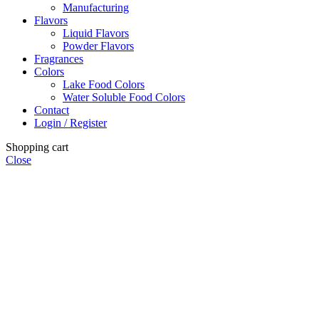
Manufacturing
Flavors
Liquid Flavors
Powder Flavors
Fragrances
Colors
Lake Food Colors
Water Soluble Food Colors
Contact
Login / Register
Shopping cart
Close
Close
this
module
Powder Flavor Order Policy
Minimum Order Quantity (MOQ): 5 KG
Advance payment is required for the preparation