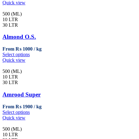
product
Quick view
has
multiple
500 (ML)
variants.
10 LTR
The
30 LTR
options
may
Almond O.S.
be
chosen
From
₨
1000
on
This
Select options
the
product
Quick view
product
has
page
multiple
500 (ML)
variants.
10 LTR
The
30 LTR
options
may
Amrood Super
be
chosen
From
₨
1900
on
This
Select options
the
product
Quick view
product
has
page
multiple
500 (ML)
variants.
10 LTR