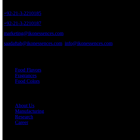
8/40, Dr. Zia-ud-Din Ahmed Road, Opp. Light House Cinema, Karac
+92-21-3-2210185
+92-21-3-2210187
marketing@ikonessences.com
saadaftab@ikonessences.com
info@ikonessences.com
Our Categories
Food Flavors
Fragrances
Food Colors
Useful links
About Us
Manufacturing
Research
Career
My Account