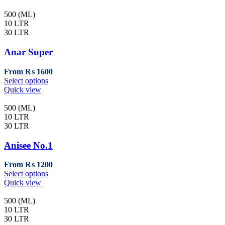
500 (ML)
10 LTR
30 LTR
Anar Super
From
₨
1600
This
Select options
product
Quick view
has
multiple
500 (ML)
variants.
10 LTR
The
30 LTR
options
may
Anisee No.1
be
chosen
From
₨
1200
on
This
Select options
the
product
Quick view
product
has
page
multiple
500 (ML)
variants.
10 LTR
The
30 LTR