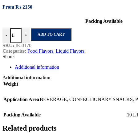
From
₨
2150
Packing Available
Strawberry Super quantity
ADD TO CART
-
+
SKU:
IE-0170
Categories:
Food Flavors
,
Liquid Flavors
Share:
Additional information
Additional information
Weight
Application Area
BEVERAGE
,
CONFECTIONARY SNACKS
,
Packing Available
10 L
Related products