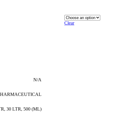
Clear
N/A
PHARMACEUTICAL
TR
,
30 LTR
,
500 (ML)