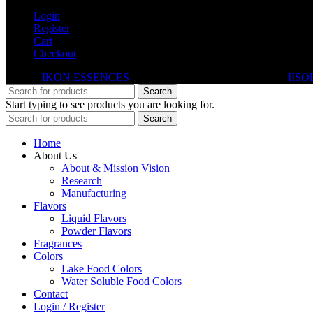
Login
Register
Cart
Checkout
© 2026
IKON ESSENCES
. All rights reserved. Developed By
IISO
Search
Start typing to see products you are looking for.
Search
Home
About Us
About & Mission Vision
Research
Manufacturing
Flavors
Liquid Flavors
Powder Flavors
Fragrances
Colors
Lake Food Colors
Water Soluble Food Colors
Contact
Login / Register