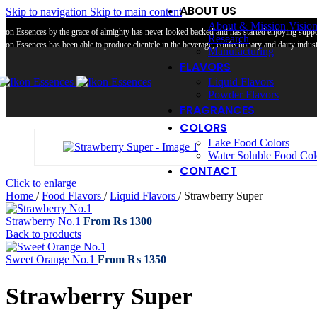
ABOUT US
Skip to navigation
Skip to main content
About & Mission Visio
Ikon Essences by the grace of almighty has never looked backed and has started enjoying suppor
Research
Ikon Essences has been able to produce clientele in the beverage, confectionary and dairy industr
Manufacturing
FLAVORS
Liquid Flavors
Powder Flavors
FRAGRANCES
COLORS
Lake Food Colors
Water Soluble Food Col
CONTACT
Click to enlarge
Home
/
Food Flavors
/
Liquid Flavors
/
Strawberry Super
Strawberry No.1
From
₨
1300
Back to products
Sweet Orange No.1
From
₨
1350
Strawberry Super