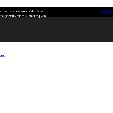
n
t from its customers and distributors.
+92 321-
ies primarily due to its product quality.
ors