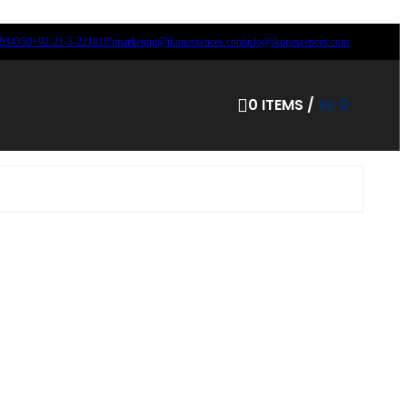
8934350
+92-21-3-2210185
marketing@ikonessences.com
info@ikonessences.com
0
ITEMS
/
₨
0