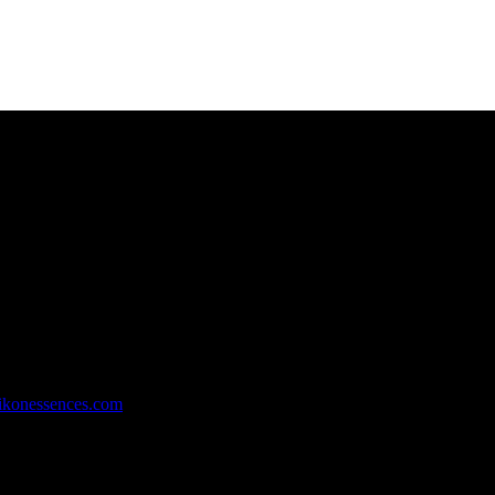
rachi, Pakistan.
ikonessences.com