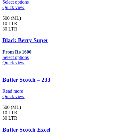
This
Select options
the
product
Quick view
product
has
page
multiple
500 (ML)
variants.
10 LTR
The
30 LTR
options
may
Black Berry Super
be
chosen
From
₨
1600
on
This
Select options
the
product
Quick view
product
has
page
multiple
variants.
Butter Scotch – 233
The
options
Read more
may
Quick view
be
chosen
500 (ML)
on
10 LTR
the
30 LTR
product
page
Butter Scotch Excel