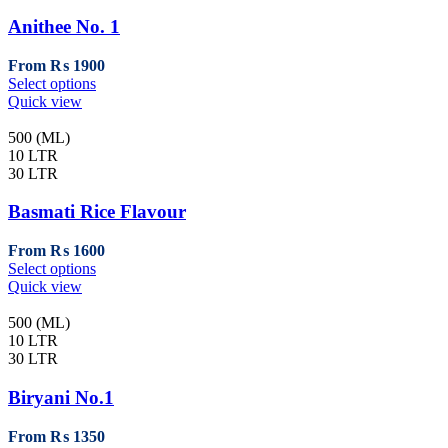
options
may
Anithee No. 1
be
chosen
From
₨
1900
on
This
Select options
the
product
Quick view
product
has
page
multiple
500 (ML)
variants.
10 LTR
The
30 LTR
options
may
Basmati Rice Flavour
be
chosen
From
₨
1600
on
This
Select options
the
product
Quick view
product
has
page
multiple
500 (ML)
variants.
10 LTR
The
30 LTR
options
may
Biryani No.1
be
chosen
From
₨
1350
on