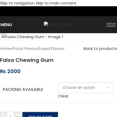
Skip to navigation
Skip to main content
MENU
Click to enlarge
Home
/
Food Flavors
/
Liquid Flavors
Back to products
Falsa Chewing Gum
₨
2000
PACKING AVAILABLE
Clear