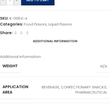
-
+
ADD TO CART
SKU:
IE-0064-4
Categories:
Food Flavors
,
Liquid Flavors
Share:
ADDITIONAL INFORMATION
Additional information
WEIGHT
N/A
APPLICATION
BEVERAGE
,
CONFECTIONARY SNACKS
,
AREA
PHARMACEUTICAL