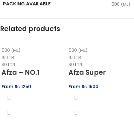
PACKING AVAILABLE
500 (ML)
Related products
500 (ML)
500 (ML)
10 LTR
10 LTR
30 LTR
30 LTR
Afza – NO.1
Afza Super
From
₨
1250
From
₨
1500