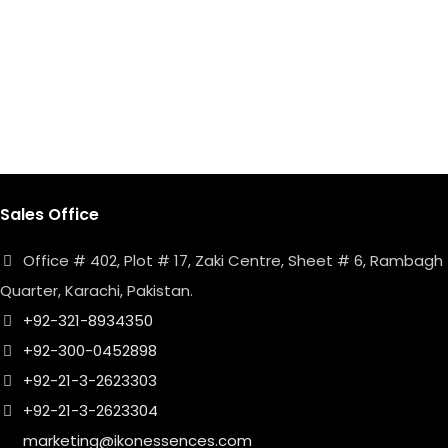
Sales Office
Office # 402, Plot # 17, Zaki Centre, Sheet # 6, Rambagh
Quarter, Karachi, Pakistan.
+92-321-8934350
+92-300-0452898
+92-21-3-2623303
+92-21-3-2623304
marketing@ikonessences.com