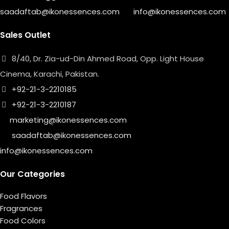
saadaftab@ikonessences.com
info@ikonessences.com
Sales Outlet
8/40, Dr. Zia-ud-Din Ahmed Road, Opp. Light House
Cinema, Karachi, Pakistan.
+92-21-3-2210185
+92-21-3-2210187
marketing@ikonessences.com
saadaftab@ikonessences.com
info@ikonessences.com
Our Categories
Food Flavors
Fragrances
Food Colors