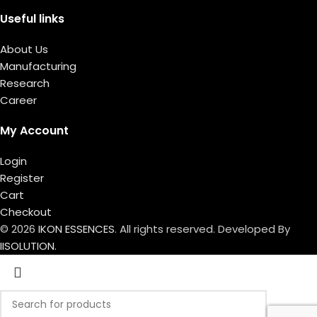
Useful links
About Us
Manufacturing
Research
Career
My Account
Login
Register
Cart
Checkout
© 2026
IKON ESSENCES
. All rights reserved. Developed By
IISOLUTION.