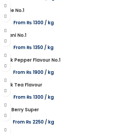
Apple No.1
From
₨
1300
Biryani No.1
From
₨
1350
Black Pepper Flavour No.1
From
₨
1900
Black Tea Flavour
From
₨
1300
Blue Berry Super
From
₨
2250