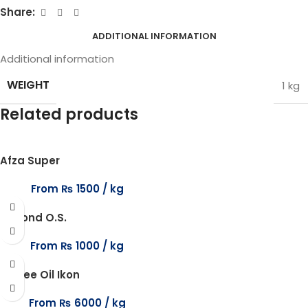
Share:
ADDITIONAL INFORMATION
Additional information
WEIGHT
1 kg
Related products
Afza Super
From
₨
1500
Almond O.S.
From
₨
1000
Anisee Oil Ikon
From
₨
6000