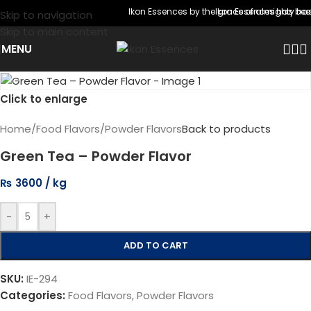
Ikon Essences by the grace of almighty has
Ikon Essences has been 
Skip to navigation
Skip to main content
MENU
Click to enlarge
Home
/
Food Flavors
/
Powder Flavors
Back to products
Green Tea – Powder Flavor
₨
3600
-
+
ADD TO CART
SKU:
IE-294
Categories:
Food Flavors
,
Powder Flavors