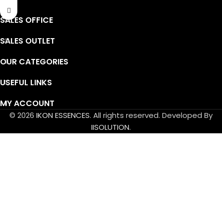
SALES OFFICE
SALES OUTLET
OUR CATEGORIES
USEFUL LINKS
MY ACCOUNT
© 2026
IKON ESSENCES
. All rights reserved. Developed By
IISOLUTION.
Powder Flavor Order Policy
Minimum Order Quantity (MOQ): 5 KG