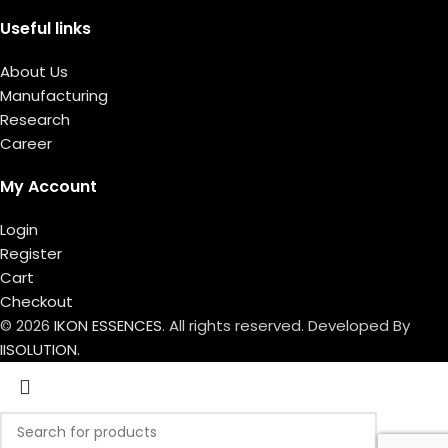
Useful links
About Us
Manufacturing
Research
Career
My Account
Login
Register
Cart
Checkout
© 2026
IKON ESSENCES
. All rights reserved. Developed By
IISOLUTION.