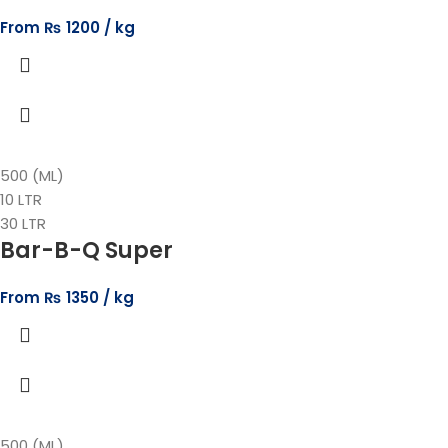
From
₨
1200
500 (ML)
10 LTR
30 LTR
Bar-B-Q Super
From
₨
1350
500 (ML)