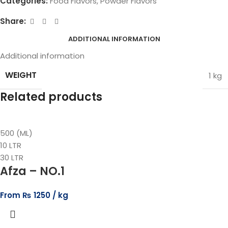
Categories:
Food Flavors
,
Powder Flavors
Share:
ADDITIONAL INFORMATION
Additional information
WEIGHT
1 kg
Related products
500 (ML)
10 LTR
30 LTR
Afza – NO.1
From
₨
1250