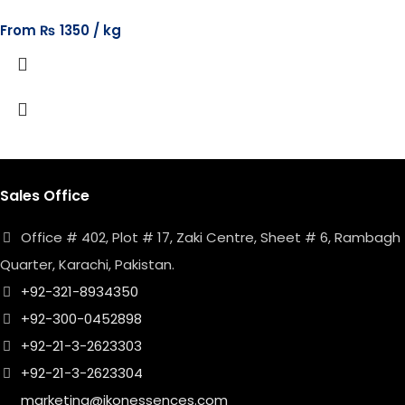
From
₨
1350
Sales Office
Office # 402, Plot # 17, Zaki Centre, Sheet # 6, Rambagh
Quarter, Karachi, Pakistan.
+92-321-8934350
+92-300-0452898
+92-21-3-2623303
+92-21-3-2623304
marketing@ikonessences.com