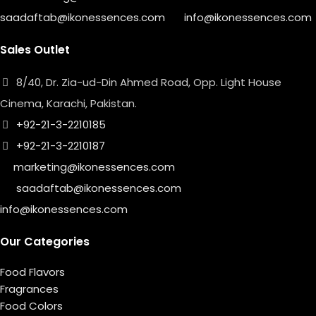
saadaftab@ikonessences.com
info@ikonessences.com
Sales Outlet
8/40, Dr. Zia-ud-Din Ahmed Road, Opp. Light House
Cinema, Karachi, Pakistan.
+92-21-3-2210185
+92-21-3-2210187
marketing@ikonessences.com
saadaftab@ikonessences.com
info@ikonessences.com
Our Categories
Food Flavors
Fragrances
Food Colors