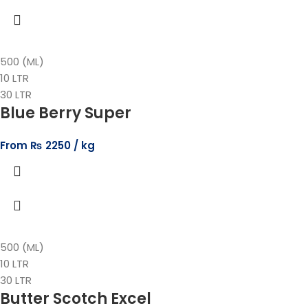
500 (ML)
10 LTR
30 LTR
Blue Berry Super
From
₨
2250
500 (ML)
10 LTR
30 LTR
Butter Scotch Excel