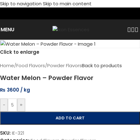
Skip to navigation
Skip to main content
MENU
Click to enlarge
Home
/
Food Flavors
/
Powder Flavors
Back to products
Water Melon – Powder Flavor
₨
3600
-
+
ADD TO CART
SKU:
IE-321