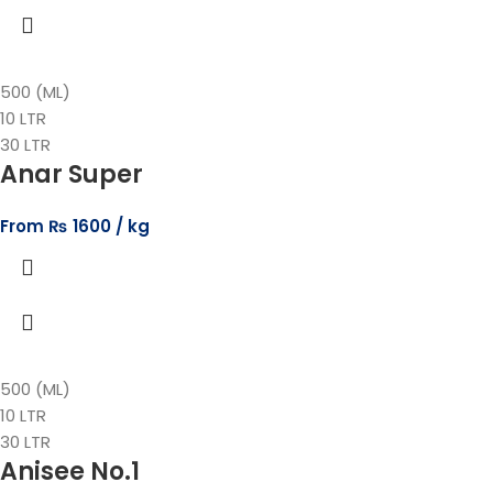
500 (ML)
10 LTR
30 LTR
Anar Super
From
₨
1600
500 (ML)
10 LTR
30 LTR
Anisee No.1