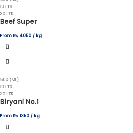
10 LTR
30 LTR
Beef Super
From
₨
4050
500 (ML)
10 LTR
30 LTR
Biryani No.1
From
₨
1350